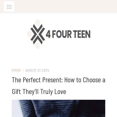
Skip
to
content
OTHER
/
AUGUST 27, 2024
The Perfect Present: How to Choose a
Gift They’ll Truly Love