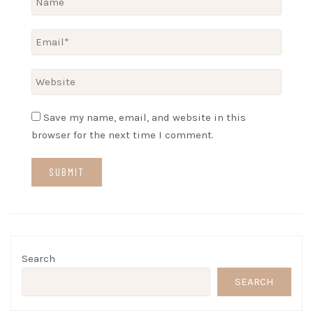
Save my name, email, and website in this
browser for the next time I comment.
Search
SEARCH