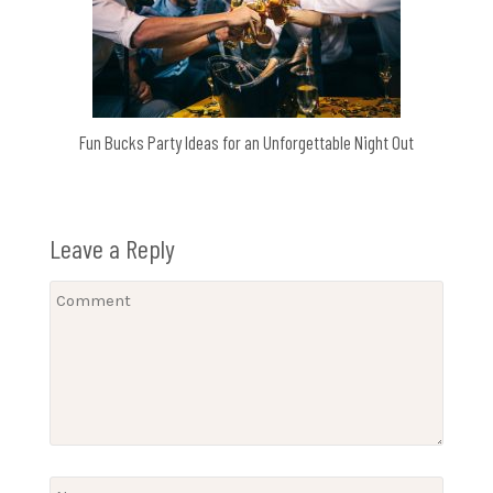
Fun Bucks Party Ideas for an Unforgettable Night Out
Leave a Reply