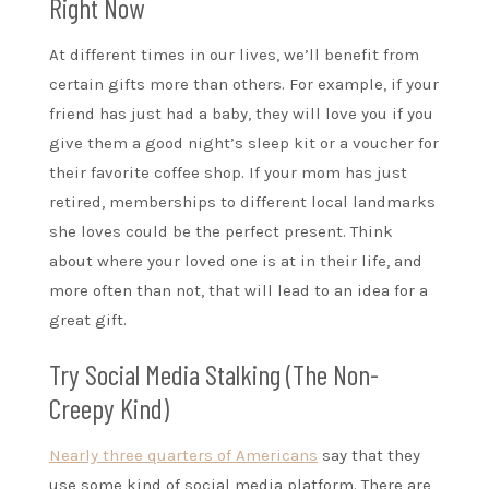
Right Now
At different times in our lives, we’ll benefit from
certain gifts more than others. For example, if your
friend has just had a baby, they will love you if you
give them a good night’s sleep kit or a voucher for
their favorite coffee shop. If your mom has just
retired, memberships to different local landmarks
she loves could be the perfect present. Think
about where your loved one is at in their life, and
more often than not, that will lead to an idea for a
great gift.
Try Social Media Stalking (The Non-
Creepy Kind)
Nearly three quarters of Americans
say that they
use some kind of social media platform. There are