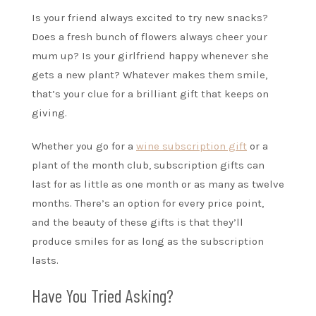
Is your friend always excited to try new snacks?
Does a fresh bunch of flowers always cheer your
mum up? Is your girlfriend happy whenever she
gets a new plant? Whatever makes them smile,
that’s your clue for a brilliant gift that keeps on
giving.
Whether you go for a
wine subscription gift
or a
plant of the month club, subscription gifts can
last for as little as one month or as many as twelve
months. There’s an option for every price point,
and the beauty of these gifts is that they’ll
produce smiles for as long as the subscription
lasts.
Have You Tried Asking?