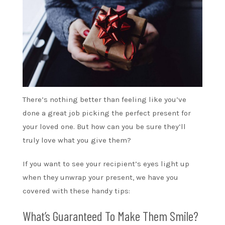
There’s nothing better than feeling like you’ve
done a great job picking the perfect present for
your loved one. But how can you be sure they’ll
truly love what you give them?
If you want to see your recipient’s eyes light up
when they unwrap your present, we have you
covered with these handy tips:
What’s Guaranteed To Make Them Smile?