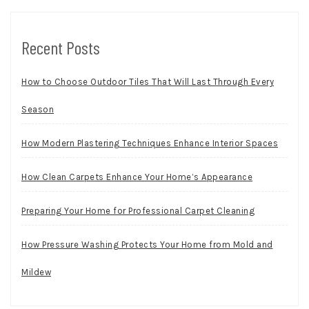
Recent Posts
How to Choose Outdoor Tiles That Will Last Through Every
Season
How Modern Plastering Techniques Enhance Interior Spaces
How Clean Carpets Enhance Your Home’s Appearance
Preparing Your Home for Professional Carpet Cleaning
How Pressure Washing Protects Your Home from Mold and
Mildew