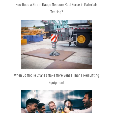
How Does a Strain Gauge Measure Real Force in Materials
Testing?
When Do Mobile Cranes Make More Sense Than Fixed Lifting
Equipment