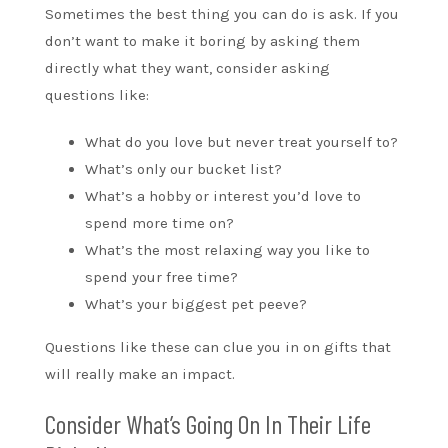
Sometimes the best thing you can do is ask. If you
don’t want to make it boring by asking them
directly what they want, consider asking
questions like:
What do you love but never treat yourself to?
What’s only our bucket list?
What’s a hobby or interest you’d love to
spend more time on?
What’s the most relaxing way you like to
spend your free time?
What’s your biggest pet peeve?
Questions like these can clue you in on gifts that
will really make an impact.
Consider What’s Going On In Their Life