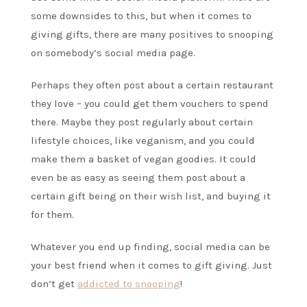
some downsides to this, but when it comes to
giving gifts, there are many positives to snooping
on somebody’s social media page.
Perhaps they often post about a certain restaurant
they love – you could get them vouchers to spend
there. Maybe they post regularly about certain
lifestyle choices, like veganism, and you could
make them a basket of vegan goodies. It could
even be as easy as seeing them post about a
certain gift being on their wish list, and buying it
for them.
Whatever you end up finding, social media can be
your best friend when it comes to gift giving. Just
don’t get
addicted to snooping
!