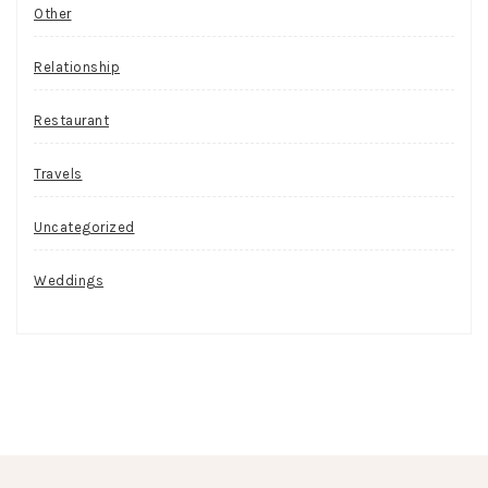
Other
Relationship
Restaurant
Travels
Uncategorized
Weddings