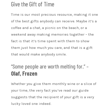
Give the Gift of Time
Time is our most precious resource, making it one
of the best gifts anybody can receive. Maybe it’s a
coffee and a chat, a picnic on the beach, or a
weekend away making memories together – the
fact is that it’s time spent with them to show
them just how much you care, and that is a gift
that would make anybody smile.
“Some people are worth melting for.” –
Olaf, Frozen
Whether you give them monthly wine or a slice of
your time, the very fact you’ve read our guide
suggests that the recipient of your gift is a very
lucky loved one indeed.