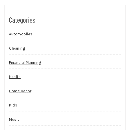
Categories
Automobiles
Cleaning
Financial Planning
Health
Home Decor
Kids
Music