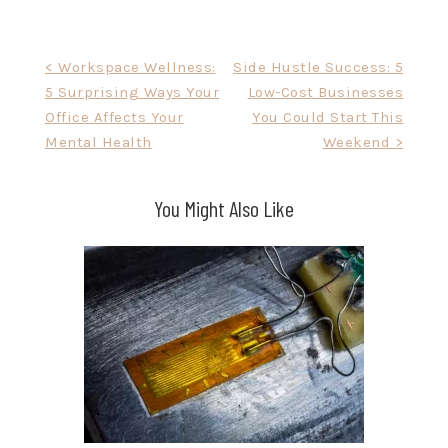
Post
< Workspace Wellness:
Side Hustle Success: 5
5 Surprising Ways Your
Low-Cost Businesses
navigation
Office Affects Your
You Could Start This
Mental Health
Weekend >
You Might Also Like