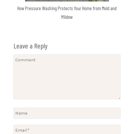
How Pressure Washing Protects Your Home from Mold and
Mildew
Leave a Reply