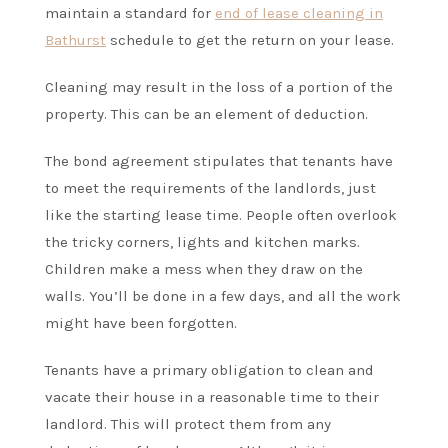
maintain a standard for
end of lease cleaning in
Bathurst
schedule to get the return on your lease.
Cleaning may result in the loss of a portion of the
property. This can be an element of deduction.
The bond agreement stipulates that tenants have
to meet the requirements of the landlords, just
like the starting lease time. People often overlook
the tricky corners, lights and kitchen marks.
Children make a mess when they draw on the
walls. You’ll be done in a few days, and all the work
might have been forgotten.
Tenants have a primary obligation to clean and
vacate their house in a reasonable time to their
landlord. This will protect them from any