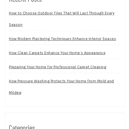
How to Choose Outdoor Tiles That Will Last Through Every
Season
How Modern Plastering Techniques Enhance Interior Spaces
How Clean Carpets Enhance Your Home’s Appearance
Preparing Your Home for Professional Carpet Cleaning
How Pressure Washing Protects Your Home from Mold and
Mildew
Categories