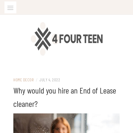
Skip
to
content
HOME DECOR
/
JULY 4, 2022
Why would you hire an End of Lease
cleaner?