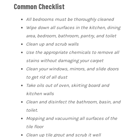
Common Checklist
All bedrooms must be thoroughly cleaned
Wipe down all surfaces in the kitchen, dining
area, bedroom, bathroom, pantry, and toilet
Clean up and scrub walls
Use the appropriate chemicals to remove all
stains without damaging your carpet
Clean your windows, mirrors, and slide doors
to get rid of all dust
Take oils out of oven, skirting board and
kitchen walls
Clean and disinfect the bathroom, basin, and
toilet.
Mopping and vacuuming all surfaces of the
tile floor
Clean up tile grout and scrub it well