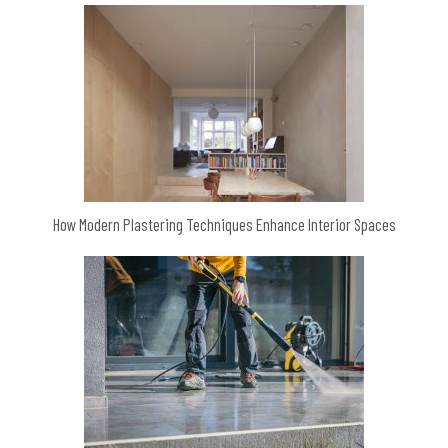
How Modern Plastering Techniques Enhance Interior Spaces