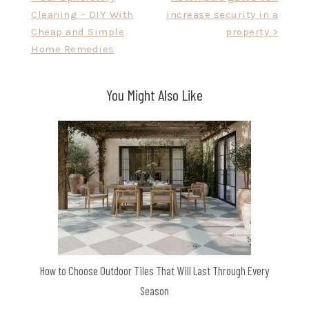
Cleaning – DIY With
increase security in a
navigation
Cheap and Simple
property >
Home Remedies
You Might Also Like
How to Choose Outdoor Tiles That Will Last Through Every
Season