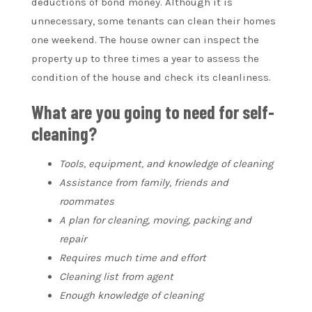
deductions of bond money. Although it is
unnecessary, some tenants can clean their homes
one weekend. The house owner can inspect the
property up to three times a year to assess the
condition of the house and check its cleanliness.
What are you going to need for self-
cleaning?
Tools, equipment, and knowledge of cleaning
Assistance from family, friends and
roommates
A plan for cleaning, moving, packing and
repair
Requires much time and effort
Cleaning list from agent
Enough knowledge of cleaning