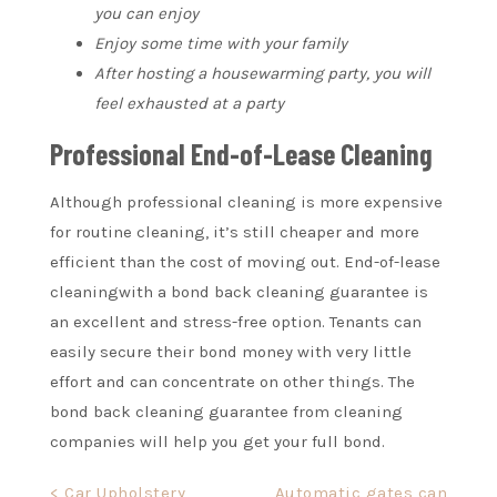
you can enjoy
Enjoy some time with your family
After hosting a housewarming party, you will
feel exhausted at a party
Professional End-of-Lease Cleaning
Although professional cleaning is more expensive
for routine cleaning, it’s still cheaper and more
efficient than the cost of moving out.
End-of-lease
cleaning
with a bond back cleaning guarantee is
an excellent and stress-free option. Tenants can
easily secure their bond money with very little
effort and can concentrate on other things. The
bond back cleaning guarantee from cleaning
companies will help you get your full bond.
Post
< Car Upholstery
Automatic gates can