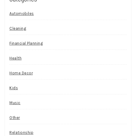
Automobiles
Cleaning
Financial Planning
Health
Home Decor
Kids
Music
Other
Relationship