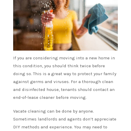
If you are considering moving into a new home in
this condition, you should think twice before
doing so. This is a great way to protect your family
against germs and viruses. For a thorough clean
and disinfected house, tenants should contact an
end-of-lease cleaner before moving.
Vacate cleaning can be done by anyone.
Sometimes landlords and agents don’t appreciate
DIY methods and experience. You may need to