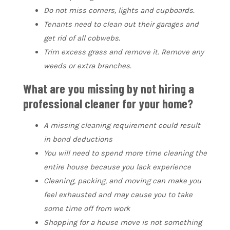
Do not miss corners, lights and cupboards.
Tenants need to clean out their garages and
get rid of all cobwebs.
Trim excess grass and remove it. Remove any
weeds or extra branches.
What are you missing by not hiring a
professional cleaner for your home?
A missing cleaning requirement could result
in bond deductions
You will need to spend more time cleaning the
entire house because you lack experience
Cleaning, packing, and moving can make you
feel exhausted and may cause you to take
some time off from work
Shopping for a house move is not something