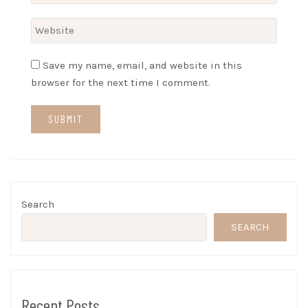
Save my name, email, and website in this
browser for the next time I comment.
Search
SEARCH
Recent Posts