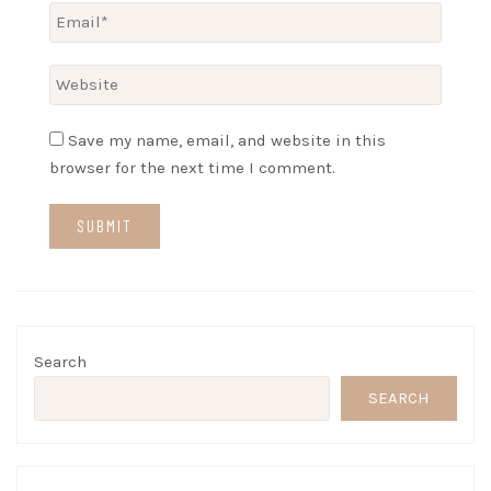
Save my name, email, and website in this
browser for the next time I comment.
Search
SEARCH