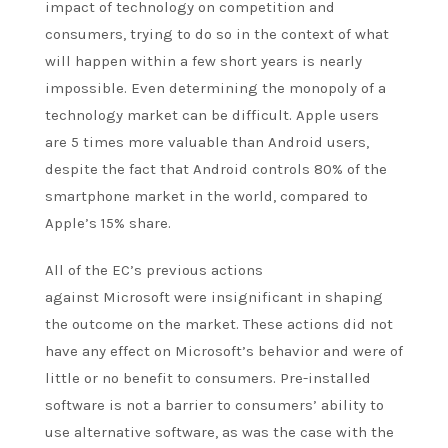
impact of technology on competition and
consumers, trying to do so in the context of what
will happen within a few short years is nearly
impossible. Even determining the monopoly of a
technology market can be difficult. Apple users
are 5 times more valuable than Android users,
despite the fact that Android
controls
80% of the
smartphone market in the world, compared to
Apple’s 15% share.
All of the EC’s previous actions
against
Microsoft
were insignificant in shaping
the outcome on the market. These actions did not
have any effect on Microsoft’s behavior and were of
little or no benefit to consumers. Pre-installed
software is not a barrier to consumers’ ability to
use alternative software, as was the case with the