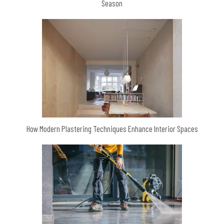
Season
How Modern Plastering Techniques Enhance Interior Spaces