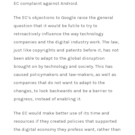
EC complaint against Android.
The EC’s objections to Google raise the general
question that it would be futile to try to
retroactively influence the way technology
companies and the digital industry work. The law,
just like copyrights and patents before it, has not
been able to adapt to the global disruption
brought on by technology and society. This has
caused policymakers and law-makers, as well as
companies that do not want to adapt to the
changes, to look backwards and be a barrier to
progress, instead of enabling it.
The EC would make better use of its time and
resources if they created policies that supported
the digital economy they
profess
want, rather than