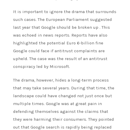
It is important to ignore the drama that surrounds
such cases. The European Parliament suggested
last year that Google should be broken up . This
was echoed in news reports. Reports have also
highlighted the potential
Euro 6-billion
fine
Google could face if antitrust complaints are
upheld. The case was the result of an antitrust
conspiracy led by
Microsoft
.
The drama, however, hides a long-term process
that may take several years. During that time, the
landscape could have changed not just once but
multiple times. Google was at great pain in
defending themselves against the claims that
they were harming their consumers. They pointed
out that Google search is rapidly being replaced