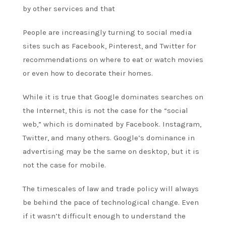
by other services and that
People are increasingly turning to social media
sites such as Facebook, Pinterest, and Twitter for
recommendations on where to eat or watch movies
or even how to decorate their homes.
While it is true that Google dominates searches on
the Internet, this is not the case for the “social
web,” which is dominated by Facebook. Instagram,
Twitter, and many others. Google’s dominance in
advertising may be the same on desktop, but it is
not the case for mobile.
The timescales of law and trade policy will always
be behind the pace of technological change. Even
if it wasn’t difficult enough to understand the