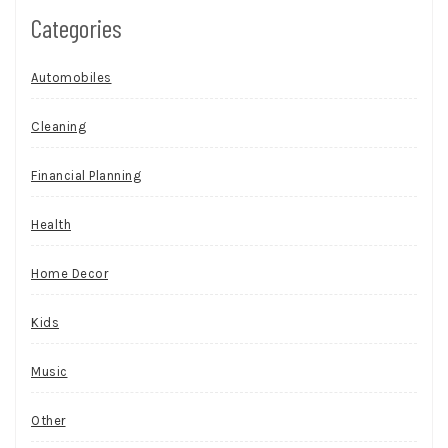
Categories
Automobiles
Cleaning
Financial Planning
Health
Home Decor
Kids
Music
Other