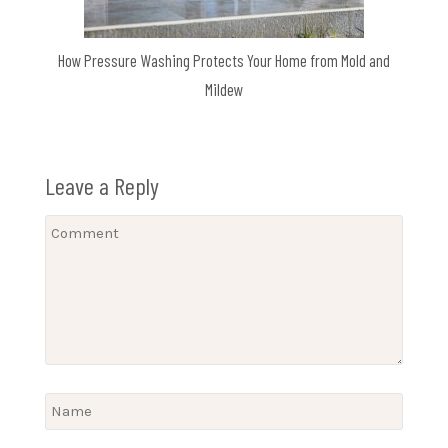
How Pressure Washing Protects Your Home from Mold and
Mildew
Leave a Reply