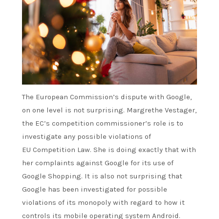
The European Commission’s
dispute
with Google,
on one level is not surprising. Margrethe Vestager,
the EC’s competition commissioner’s role is to
investigate any possible violations of
EU
Competition Law
. She is doing exactly that with
her complaints against Google for its use of
Google Shopping. It is also not surprising that
Google has been investigated for possible
violations of its monopoly with regard to how it
controls its mobile operating system
Android
.