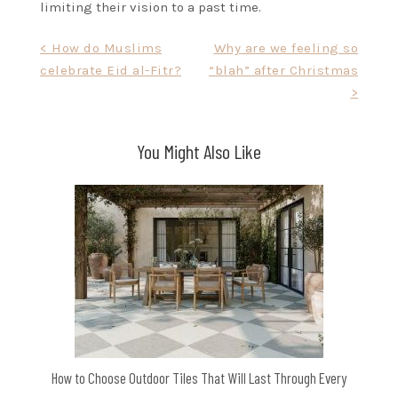
limiting their vision to a past time.
Post
< How do Muslims
Why are we feeling so
celebrate Eid al-Fitr?
“blah” after Christmas
navigation
>
You Might Also Like
How to Choose Outdoor Tiles That Will Last Through Every