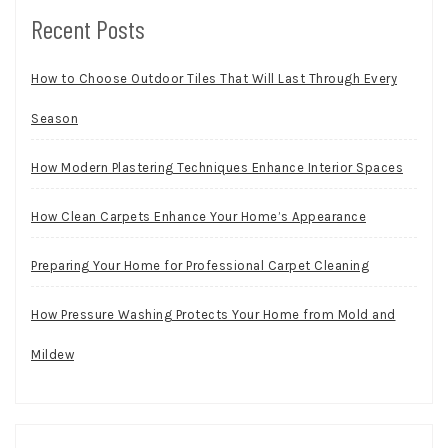
Recent Posts
How to Choose Outdoor Tiles That Will Last Through Every
Season
How Modern Plastering Techniques Enhance Interior Spaces
How Clean Carpets Enhance Your Home’s Appearance
Preparing Your Home for Professional Carpet Cleaning
How Pressure Washing Protects Your Home from Mold and
Mildew