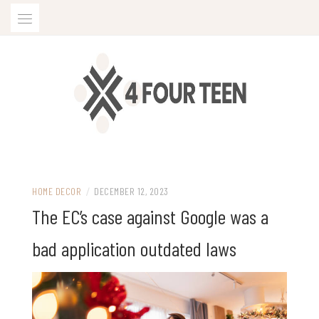
Skip
to
content
HOME DECOR
/
DECEMBER 12, 2023
The EC’s case against Google was a
bad application outdated laws