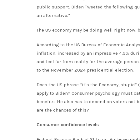
public support. Biden
Tweeted
the following qu
an alternative.”
The US economy may be doing well
right now
, 
According to the
US Bureau of Economic Analys
inflation, increased by an impressive 4.9% duri
and feel far from reality for the average perso
to the November 2024 presidential election.
Does the US
phrase
“it’s the Economy, stupid” 
apply to Biden? Consumer psychology must catc
benefits. He also has to depend on voters not 
are the chances of this?
Consumer confidence levels
Federal Reserve Bank of St Louis, Author-suppl