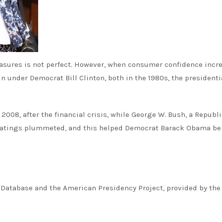
asures is not perfect. However, when consumer confidence incr
under Democrat Bill Clinton, both in the 1980s, the presidenti
2008, after the financial crisis, while George W. Bush, a Republi
l ratings plummeted, and this helped Democrat Barack Obama be
 Database and the American Presidency Project, provided by the