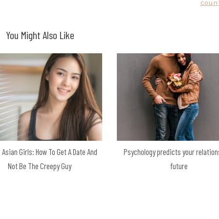
count
You Might Also Like
 Asian Girls: How To Get A Date And
Psychology predicts your relation
Not Be The Creepy Guy
future