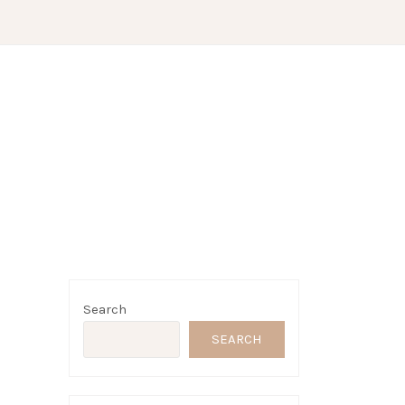
Search
SEARCH