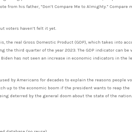
ote from his father, “Don’t Compare Me to Almighty.” Compare 
but voters haven’t felt it yet.
is
, the real Gross Domestic Product (GDP), which takes into acc
ng the third quarter of the year 2023. The GDP indicator can be
n. Biden has not seen an increase in economic indicators in the l
(used by Americans for decades to explain the reasons people vo
h up to the economic boom if the president wants to reap the
being deterred by the general doom about the state of the nation
ied database (no reuse).