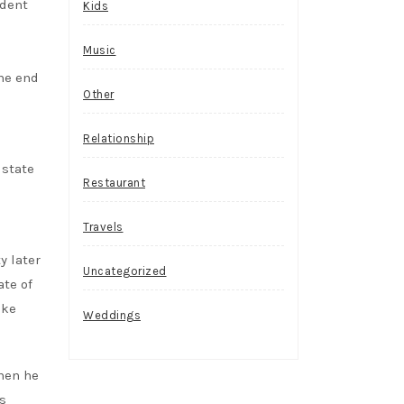
ident
Kids
Music
the end
Other
Relationship
 state
Restaurant
Travels
y later
Uncategorized
ate of
ake
Weddings
when he
s