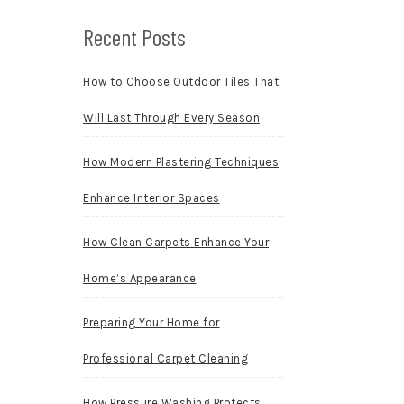
Recent Posts
How to Choose Outdoor Tiles That
Will Last Through Every Season
How Modern Plastering Techniques
Enhance Interior Spaces
How Clean Carpets Enhance Your
Home’s Appearance
Preparing Your Home for
Professional Carpet Cleaning
How Pressure Washing Protects