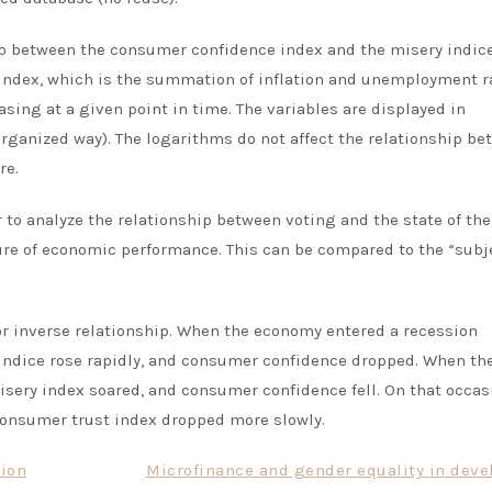
p between the consumer confidence index and the misery indice
 index, which is the summation of inflation and unemployment r
sing at a given point in time. The variables are displayed in
organized way). The logarithms do not affect the relationship b
re.
 to analyze the relationship between voting and the state of the
ure
of economic performance
. This can be compared to the “subj
or inverse relationship. When the economy entered a recession
 indice rose rapidly, and consumer confidence dropped. When th
sery index soared, and consumer confidence fell. On that occas
consumer trust index dropped more slowly.
tion
Microfinance and gender equality in deve