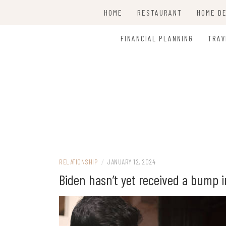
Skip
HOME
RESTAURANT
HOME D
to
content
CLEAN
FINANCIAL PLANNING
TRAV
RELATIONSHIP
/
JANUARY 12, 2024
Biden hasn’t yet received a bump 