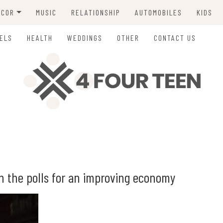
ECOR
MUSIC
RELATIONSHIP
AUTOMOBILES
KIDS
ING
ELS
HEALTH
WEDDINGS
OTHER
CONTACT US
in the polls for an improving economy