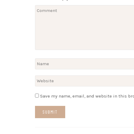
Save my name, email, and website in this br