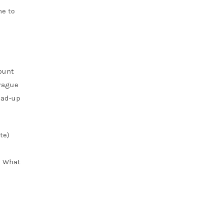
me to
ount
 vague
ead-up
te)
. What