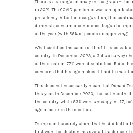
There is a strange anomaly in the graph – this
in 2021. The COVID pandemic was a major factor
presidency. After his inauguration, this contin
diminish, consumer confidence began to improve
of the year (with 56% of people disapproving).
What could be the cause of this? It is possible
country.
In December 2023, a Gallup survey
sho
of their nation. 77% were dissatisfied. Biden ha
concerns that his age makes it hard to mainta
This does not necessarily mean that Donald Tru
this year. In December 2020, the last month of 
the country, while 83%
were unhappy
. At 77, h
age a factor in the election.
Trump can’t credibly claim that he did better t
first won the election, his overall
track record o