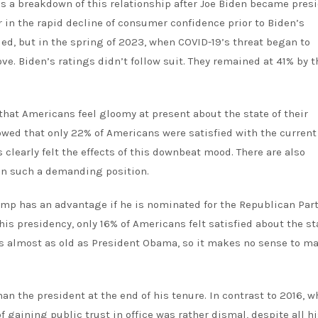
 is a breakdown of this relationship after Joe Biden became pres
 in the rapid decline of consumer confidence prior to Biden’s
ued, but in the spring of 2023, when COVID-19’s threat began to
. Biden’s ratings didn’t follow suit. They remained at 41% by 
 that Americans feel gloomy at present about the state of their
wed that only 22% of Americans were satisfied with the current
s clearly felt the effects of this downbeat mood. There are also
in such a demanding position.
mp has an advantage if he is nominated for the Republican Part
his presidency, only 16% of Americans felt satisfied about the st
e’s almost as old as President Obama, so it makes no sense to m
han the president at the end of his tenure. In contrast to 2016, 
f gaining public trust in office
was rather dismal, despite all hi