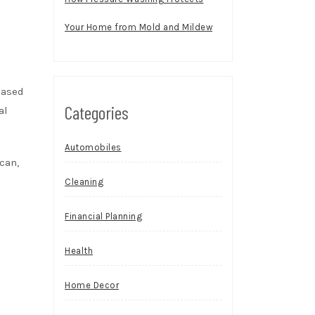
Your Home from Mold and Mildew
eased
Categories
al
Automobiles
can,
Cleaning
Financial Planning
Health
Home Decor