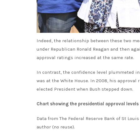
Indeed, the relationship between these two me
under Republican Ronald Reagan and then again 
approval ratings increased at the same rate.
In contrast, the confidence level plummeted in 
was at the White House. In 2008, his approva
elected President when Bush stepped down.
Chart showing the presidential approval levels
Data from The Federal Reserve Bank of St Louis
author (no reuse).