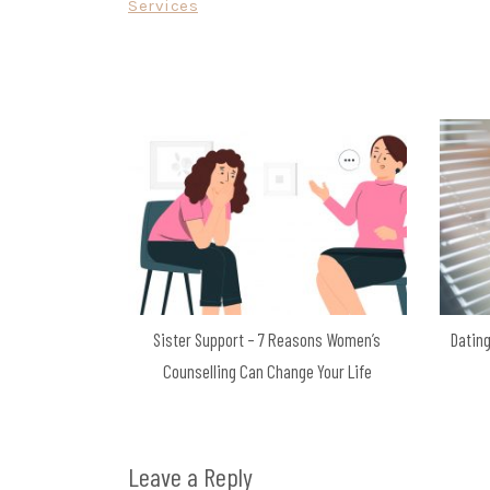
Services
navigation
Sister Support – 7 Reasons Women’s
Dating
Counselling Can Change Your Life
Leave a Reply