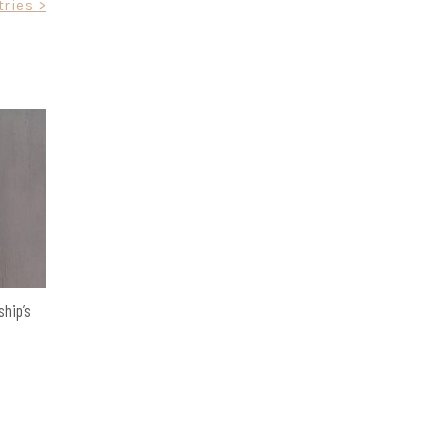
ries >
ship’s