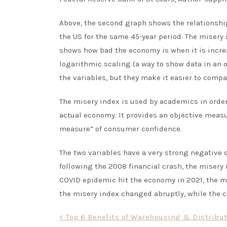
Above, the second graph shows the relationshi
the US for the same 45-year period. The misery
shows how bad the economy is when it is increa
logarithmic scaling (a way to show data in an 
the variables, but they make it easier to compa
The misery index is used by academics in order
actual economy. It provides an objective meas
measure” of consumer confidence.
The two variables have a very strong negative 
following the 2008 financial crash, the misery
COVID epidemic hit the economy in 2021, the mi
the misery index changed abruptly, while the 
Post
< Top 6 Benefits of Warehousing & Distribu