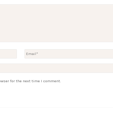
owser for the next time I comment.