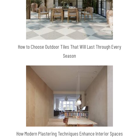
How to Choose Outdoor Tiles That Will Last Through Every
Season
How Modern Plastering Techniques Enhance Interior Spaces