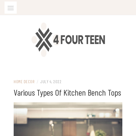
Skip
to
content
HOME DECOR
/
JULY 4, 2022
Various Types Of Kitchen Bench Tops