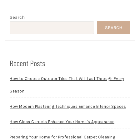
Search
SEARCH
Recent Posts
How to Choose Outdoor Tiles That Will Last Through Every
Season
How Modern Plastering Techniques Enhance Interior Spaces
How Clean Carpets Enhance Your Home’s Appearance
Preparing Your Home for Professional Carpet Cleaning