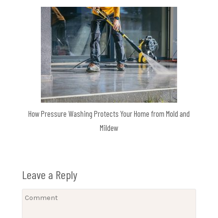
How Pressure Washing Protects Your Home from Mold and
Mildew
Leave a Reply