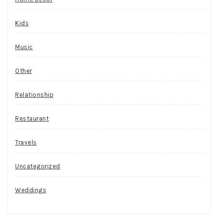
Kids
Music
Other
Relationship
Restaurant
Travels
Uncategorized
Weddings