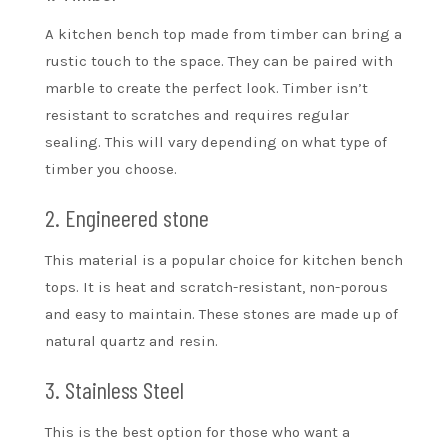
A kitchen bench top made from timber can bring a
rustic touch to the space. They can be paired with
marble to create the perfect look. Timber isn’t
resistant to scratches and requires regular
sealing. This will vary depending on what type of
timber you choose.
2. Engineered stone
This material is a popular choice for kitchen bench
tops. It is heat and scratch-resistant, non-porous
and easy to maintain. These stones are made up of
natural quartz and resin.
3. Stainless Steel
This is the best option for those who want a