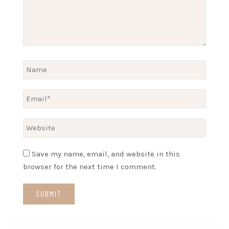
Save my name, email, and website in this
browser for the next time I comment.