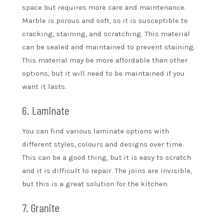
space but requires more care and maintenance.
Marble is porous and soft, so it is susceptible to
cracking, staining, and scratching. This material
can be sealed and maintained to prevent staining.
This material may be more affordable than other
options, but it will need to be maintained if you
want it lasts.
6. Laminate
You can find various laminate options with
different styles, colours and designs over time.
This can be a good thing, but it is easy to scratch
and it is difficult to repair. The joins are invisible,
but this is a great solution for the kitchen.
7. Granite