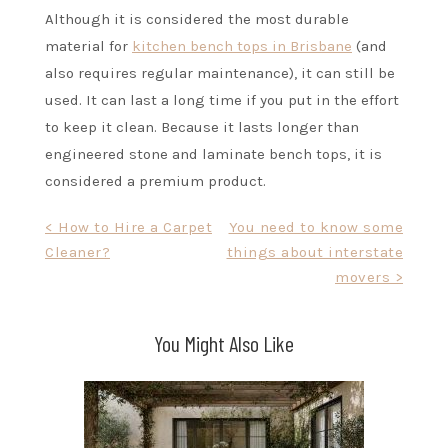
Although it is considered the most durable
material for
kitchen bench tops in Brisbane
(and
also requires regular maintenance), it can still be
used. It can last a long time if you put in the effort
to keep it clean. Because it lasts longer than
engineered stone and laminate bench tops, it is
considered a premium product.
Post
< How to Hire a Carpet
You need to know some
Cleaner?
things about interstate
navigation
movers >
You Might Also Like