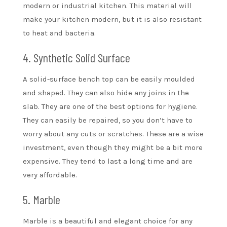
modern or industrial kitchen. This material will
make your kitchen modern, but it is also resistant
to heat and bacteria.
4. Synthetic Solid Surface
A solid-surface bench top can be easily moulded
and shaped. They can also hide any joins in the
slab. They are one of the best options for hygiene.
They can easily be repaired, so you don’t have to
worry about any cuts or scratches. These are a wise
investment, even though they might be a bit more
expensive. They tend to last a long time and are
very affordable.
5. Marble
Marble is a beautiful and elegant choice for any