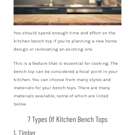
You should spend enough time and effort on the
kitchen bench top if you’re planning a new home
design or renovating an existing one.
This is a feature that is essential for cooking. The
bench top can be considered a focal point in your
kitchen. You can choose from many styles and
materials for your bench tops. There are many
materials available, some of which are listed
below.
7 Types Of Kitchen Bench Tops
1. Timber