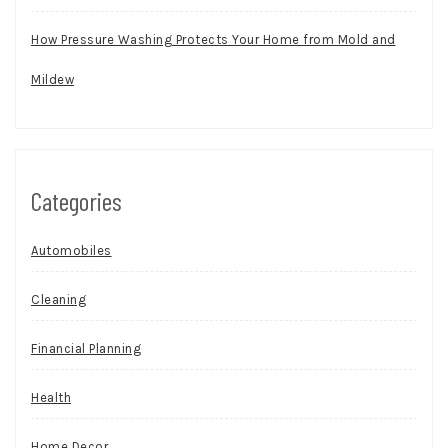
How Pressure Washing Protects Your Home from Mold and
Mildew
Categories
Automobiles
Cleaning
Financial Planning
Health
Home Decor