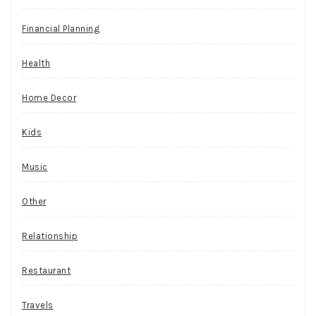
Financial Planning
Health
Home Decor
Kids
Music
Other
Relationship
Restaurant
Travels