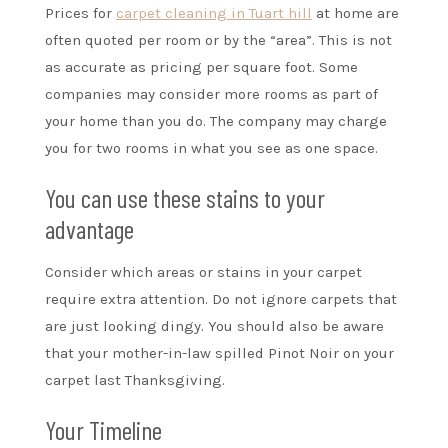
Prices for
carpet cleaning in Tuart hill
at home are
often quoted per room or by the “area”. This is not
as accurate as pricing per square foot. Some
companies may consider more rooms as part of
your home than you do. The company may charge
you for two rooms in what you see as one space.
You can use these stains to your
advantage
Consider which areas or stains in your carpet
require extra attention. Do not ignore carpets that
are just looking dingy. You should also be aware
that your mother-in-law spilled Pinot Noir on your
carpet last Thanksgiving.
Your Timeline