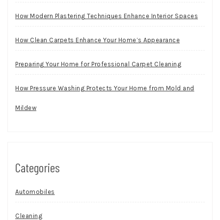
How Modern Plastering Techniques Enhance Interior Spaces
How Clean Carpets Enhance Your Home’s Appearance
Preparing Your Home for Professional Carpet Cleaning
How Pressure Washing Protects Your Home from Mold and
Mildew
Categories
Automobiles
Cleaning