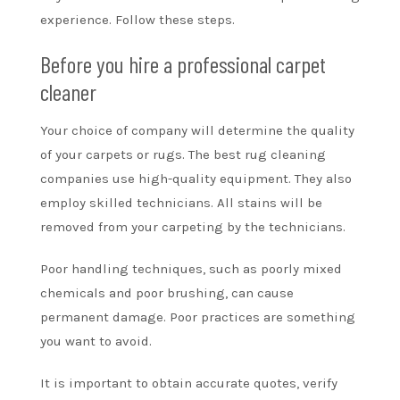
experience. Follow these steps.
Before you hire a professional carpet
cleaner
Your choice of company will determine the quality
of your carpets or rugs. The best rug cleaning
companies use high-quality equipment. They also
employ skilled technicians. All stains will be
removed from your carpeting by the technicians.
Poor handling techniques, such as poorly mixed
chemicals and poor brushing, can cause
permanent damage. Poor practices are something
you want to avoid.
It is important to obtain accurate quotes, verify