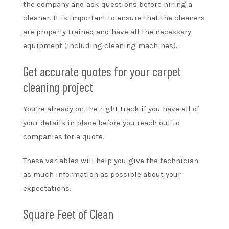
the company and ask questions before hiring a
cleaner. It is important to ensure that the cleaners
are properly trained and have all the necessary
equipment (including cleaning machines).
Get accurate quotes for your carpet
cleaning project
You’re already on the right track if you have all of
your details in place before you reach out to
companies for a quote.
These variables will help you give the technician
as much information as possible about your
expectations.
Square Feet of Clean