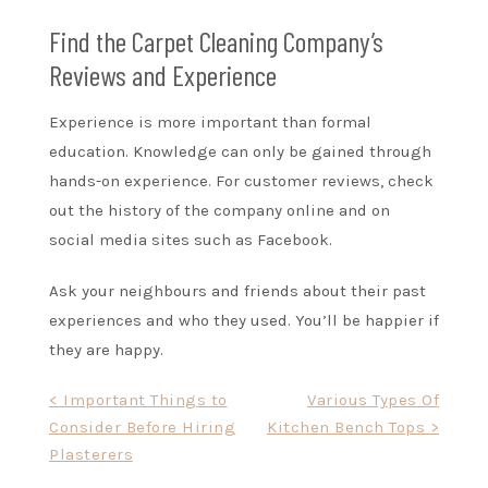
Find the Carpet Cleaning Company’s
Reviews and Experience
Experience is more important than formal
education. Knowledge can only be gained through
hands-on experience. For customer reviews, check
out the history of the company online and on
social media sites such as Facebook.
Ask your neighbours and friends about their past
experiences and who they used. You’ll be happier if
they are happy.
Post
< Important Things to
Various Types Of
Consider Before Hiring
Kitchen Bench Tops >
navigation
Plasterers