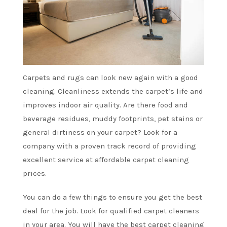
Carpets and rugs can look new again with a good
cleaning. Cleanliness extends the carpet’s life and
improves indoor air quality. Are there food and
beverage residues, muddy footprints, pet stains or
general dirtiness on your carpet? Look for a
company with a proven track record of providing
excellent service at affordable
carpet cleaning
prices
.
You can do a few things to ensure you get the best
deal for the job. Look for
qualified carpet cleaners
in your area
. You will have the best carpet cleaning