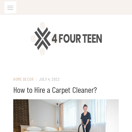
Skip
to
content
HOME DECOR
/
JULY 4, 2022
How to Hire a Carpet Cleaner?