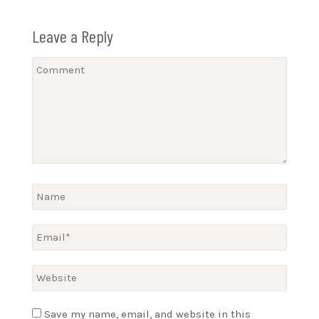
Leave a Reply
Save my name, email, and website in this