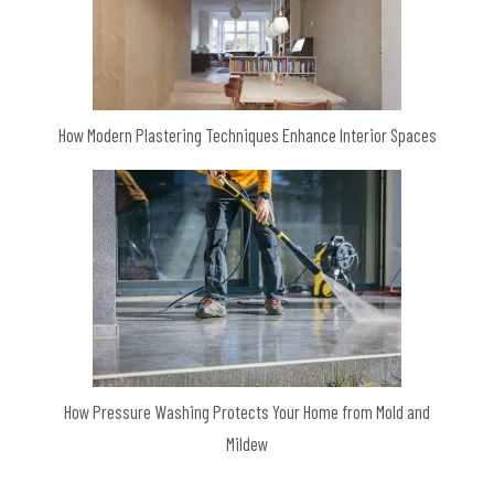
How Modern Plastering Techniques Enhance Interior Spaces
How Pressure Washing Protects Your Home from Mold and
Mildew