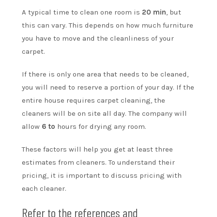
A typical time to clean one room is
20 min
, but
this can vary. This depends on how much furniture
you have to move and the cleanliness of your
carpet.
If there is only one area that needs to be cleaned,
you will need to reserve a portion of your day. If the
entire house requires carpet cleaning, the
cleaners will be on site all day. The company will
allow
6 to
hours for drying any room.
These factors will help you get at least three
estimates from cleaners. To understand their
pricing, it is important to discuss pricing with
each cleaner.
Refer to the references and