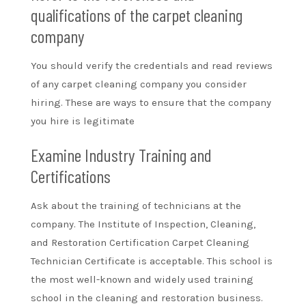
qualifications of the carpet cleaning
company
You should verify the credentials and read reviews
of any carpet cleaning company you consider
hiring. These are ways to ensure that the company
you hire is legitimate
Examine Industry Training and
Certifications
Ask about the training of technicians at the
company. The
Institute of Inspection, Cleaning,
and Restoration Certification
Carpet Cleaning
Technician Certificate is acceptable. This school is
the most well-known and widely used training
school in the cleaning and restoration business.