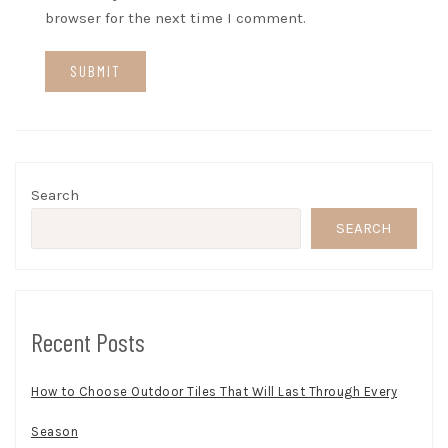
browser for the next time I comment.
Search
SEARCH
Recent Posts
How to Choose Outdoor Tiles That Will Last Through Every
Season