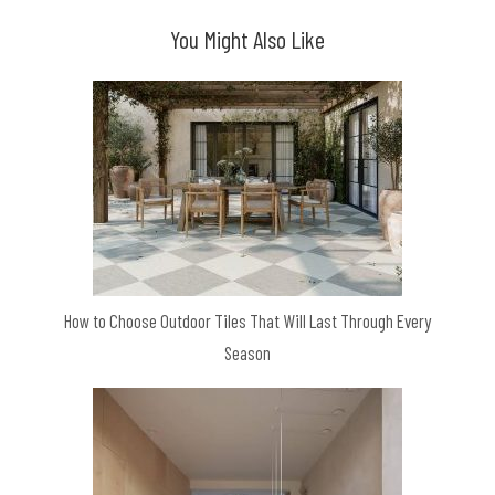
You Might Also Like
How to Choose Outdoor Tiles That Will Last Through Every
Season