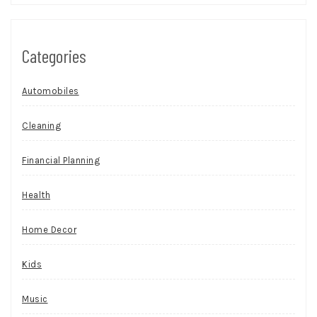
Categories
Automobiles
Cleaning
Financial Planning
Health
Home Decor
Kids
Music