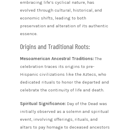
embracing life’s cyclical nature, has
evolved through cultural, historical, and
economic shifts, leading to both
preservation and alteration of its authentic
essence.
Origins and Traditional Roots:
Mesoamerican Ancestral Traditions:
The
celebration traces its origins to pre-
Hispanic civilizations like the Aztecs, who
dedicated rituals to honor the departed and
celebrate the continuity of life and death.
Spiritual Significance:
Day of the Dead was
initially observed as a solemn and spiritual
event, involving offerings, rituals, and
altars to pay homage to deceased ancestors