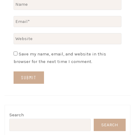
Save my name, email, and website in this
browser for the next time I comment.
Search
SEARCH