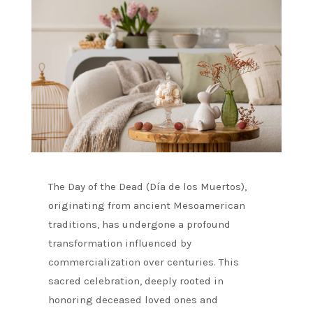
The Day of the Dead (Día de los Muertos),
originating from ancient Mesoamerican
traditions, has undergone a profound
transformation influenced by
commercialization over centuries. This
sacred celebration, deeply rooted in
honoring deceased loved ones and