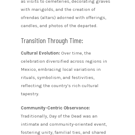
as visits to cemeteries, decorating graves
with marigolds, and the creation of
ofrendas (altars) adorned with offerings,
candles, and photos of the departed.
Transition Through Time:
Cultural Evolution:
Over time, the
celebration diversified across regions in
Mexico, embracing local variations in
rituals, symbolism, and festivities,
reflecting the country’s rich cultural
tapestry.
Community-Centric Observance:
Traditionally, Day of the Dead was an
intimate and community-oriented event,
fostering unity, familial ties, and shared