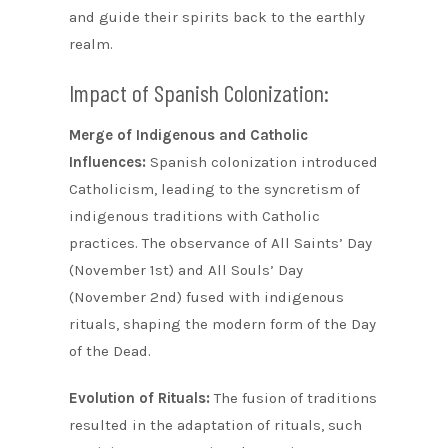
and guide their spirits back to the earthly
realm.
Impact of Spanish Colonization:
Merge of Indigenous and Catholic
Influences:
Spanish colonization introduced
Catholicism, leading to the syncretism of
indigenous traditions with Catholic
practices. The observance of All Saints’ Day
(November 1st) and All Souls’ Day
(November 2nd) fused with indigenous
rituals, shaping the modern form of the Day
of the Dead.
Evolution of Rituals:
The fusion of traditions
resulted in the adaptation of rituals, such