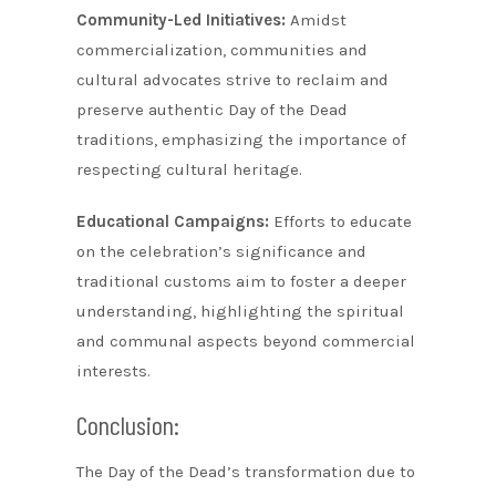
Community-Led Initiatives:
Amidst
commercialization, communities and
cultural advocates strive to reclaim and
preserve authentic Day of the Dead
traditions, emphasizing the importance of
respecting cultural heritage.
Educational Campaigns:
Efforts to educate
on the celebration’s significance and
traditional customs aim to foster a deeper
understanding, highlighting the spiritual
and communal aspects beyond commercial
interests.
Conclusion:
The Day of the Dead’s transformation due to