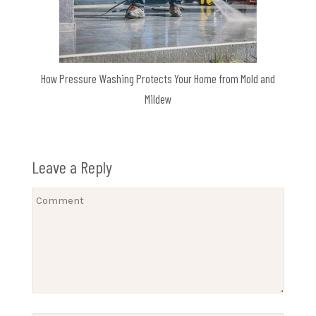
How Pressure Washing Protects Your Home from Mold and
Mildew
Leave a Reply