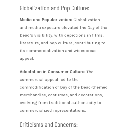
Globalization and Pop Culture:
Media and Popularization:
Globalization
and media exposure elevated the Day of the
Dead’s visibility, with depictions in films,
literature, and pop culture, contributing to
its commercialization and widespread
appeal.
Adaptation in Consumer Culture:
The
commercial appeal led to the
commodification of Day of the Dead-themed
merchandise, costumes, and decorations,
evolving from traditional authenticity to
commercialized representations.
Criticisms and Concerns: