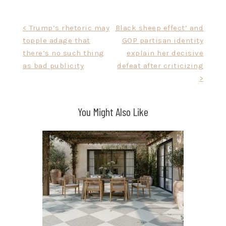
Post
< Trump’s rhetoric may
Black sheep effect’ and
topple adage that
GOP partisan identity
navigation
there’s no such thing
explain her decisive
as bad publicity
defeat after criticizing
>
You Might Also Like