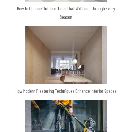
How to Choose Outdoor Tiles That Will Last Through Every
Season
How Modern Plastering Techniques Enhance Interior Spaces