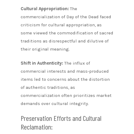
Cultural Appropriation:
The
commercialization of Day of the Dead faced
criticism for cultural appropriation, as
some viewed the commodification of sacred
traditions as disrespectful and dilutive of
their original meaning.
Shift in Authenticity:
The influx of
commercial interests and mass-produced
items led to concerns about the distortion
of authentic traditions, as
commercialization often prioritizes market
demands over cultural integrity.
Preservation Efforts and Cultural
Reclamation: