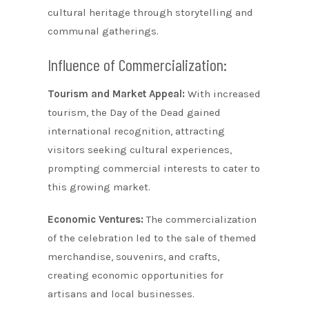
cultural heritage through storytelling and
communal gatherings.
Influence of Commercialization:
Tourism and Market Appeal:
With increased
tourism, the Day of the Dead gained
international recognition, attracting
visitors seeking cultural experiences,
prompting commercial interests to cater to
this growing market.
Economic Ventures:
The commercialization
of the celebration led to the sale of themed
merchandise, souvenirs, and crafts,
creating economic opportunities for
artisans and local businesses.