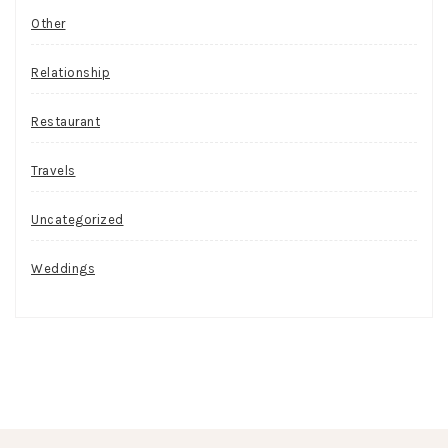
Other
Relationship
Restaurant
Travels
Uncategorized
Weddings