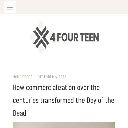
Skip
to
content
HOME DECOR
/
DECEMBER 4, 2023
How commercialization over the
centuries transformed the Day of the
Dead