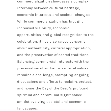
commercialization showcases a complex
interplay between cultural heritage,
economic interests, and societal changes.
While commercialization has brought
increased visibility, economic
opportunities, and global recognition to the
celebration, it has also raised concerns
about authenticity, cultural appropriation,
and the preservation of sacred traditions.
Balancing commercial interests with the
preservation of authentic cultural values
remains a challenge, prompting ongoing
discussions and efforts to reclaim, protect,
and honor the Day of the Dead’s profound
spiritual and communal significance
amidst evolving societal and economic
landscapes.