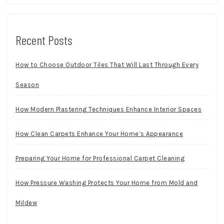
Recent Posts
How to Choose Outdoor Tiles That Will Last Through Every
Season
How Modern Plastering Techniques Enhance Interior Spaces
How Clean Carpets Enhance Your Home’s Appearance
Preparing Your Home for Professional Carpet Cleaning
How Pressure Washing Protects Your Home from Mold and
Mildew