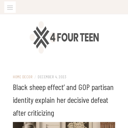
Skip
to
content
HOME DECOR
/
DECEMBER 4, 2023
Black sheep effect’ and GOP partisan
identity explain her decisive defeat
after criticizing