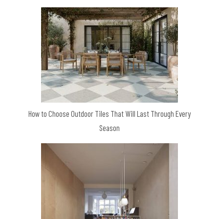
How to Choose Outdoor Tiles That Will Last Through Every
Season