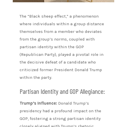
The “Black sheep effect,” a phenomenon
where individuals within a group distance
themselves from a member who deviates
from the group’s norms, coupled with
partisan identity within the GOP
(Republican Party), played a pivotal role in
the decisive defeat of a candidate who
criticized former President Donald Trump
within the party.
Partisan Identity and GOP Allegiance:
Trump’s Influence:
Donald Trump’s
presidency had a profound impact on the
GOP, fostering a strong partisan identity
closely aligned with Trump’s rhetoric,