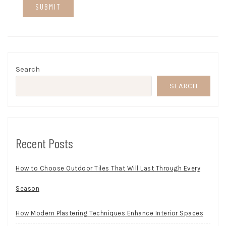
Search
SEARCH
Recent Posts
How to Choose Outdoor Tiles That Will Last Through Every
Season
How Modern Plastering Techniques Enhance Interior Spaces