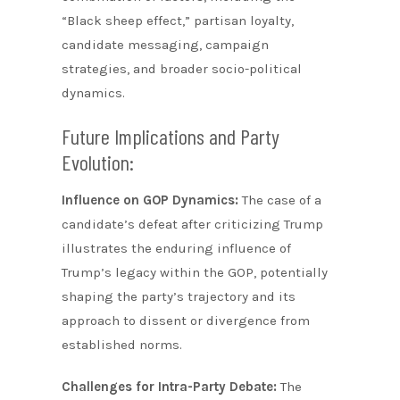
“Black sheep effect,” partisan loyalty,
candidate messaging, campaign
strategies, and broader socio-political
dynamics.
Future Implications and Party
Evolution:
Influence on GOP Dynamics:
The case of a
candidate’s defeat after criticizing Trump
illustrates the enduring influence of
Trump’s legacy within the GOP, potentially
shaping the party’s trajectory and its
approach to dissent or divergence from
established norms.
Challenges for Intra-Party Debate:
The