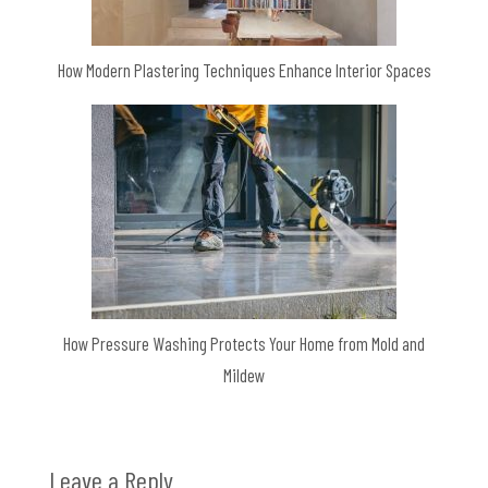
How Modern Plastering Techniques Enhance Interior Spaces
How Pressure Washing Protects Your Home from Mold and
Mildew
Leave a Reply