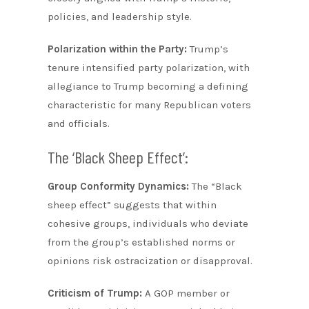
policies, and leadership style.
Polarization within the Party:
Trump’s
tenure intensified party polarization, with
allegiance to Trump becoming a defining
characteristic for many Republican voters
and officials.
The ‘Black Sheep Effect’:
Group Conformity Dynamics:
The “Black
sheep effect” suggests that within
cohesive groups, individuals who deviate
from the group’s established norms or
opinions risk ostracization or disapproval.
Criticism of Trump:
A GOP member or