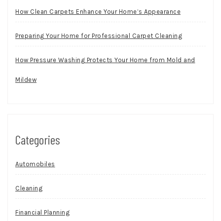
How Clean Carpets Enhance Your Home’s Appearance
Preparing Your Home for Professional Carpet Cleaning
How Pressure Washing Protects Your Home from Mold and
Mildew
Categories
Automobiles
Cleaning
Financial Planning