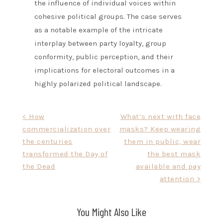
the influence of individual voices within
cohesive political groups. The case serves
as a notable example of the intricate
interplay between party loyalty, group
conformity, public perception, and their
implications for electoral outcomes in a
highly polarized political landscape.
Post
< How
What’s next with face
commercialization over
masks? Keep wearing
navigation
the centuries
them in public, wear
transformed the Day of
the best mask
the Dead
available and pay
attention >
You Might Also Like