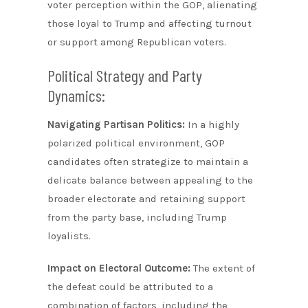
voter perception within the GOP, alienating
those loyal to Trump and affecting turnout
or support among Republican voters.
Political Strategy and Party
Dynamics:
Navigating Partisan Politics:
In a highly
polarized political environment, GOP
candidates often strategize to maintain a
delicate balance between appealing to the
broader electorate and retaining support
from the party base, including Trump
loyalists.
Impact on Electoral Outcome:
The extent of
the defeat could be attributed to a
combination of factors, including the