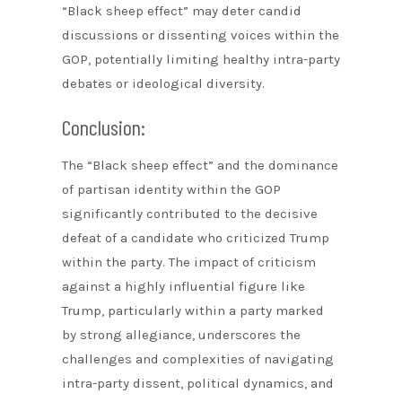
“Black sheep effect” may deter candid
discussions or dissenting voices within the
GOP, potentially limiting healthy intra-party
debates or ideological diversity.
Conclusion:
The “Black sheep effect” and the dominance
of partisan identity within the GOP
significantly contributed to the decisive
defeat of a candidate who criticized Trump
within the party. The impact of criticism
against a highly influential figure like
Trump, particularly within a party marked
by strong allegiance, underscores the
challenges and complexities of navigating
intra-party dissent, political dynamics, and