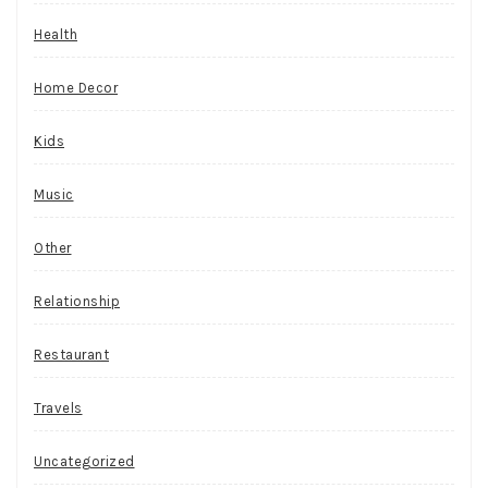
Health
Home Decor
Kids
Music
Other
Relationship
Restaurant
Travels
Uncategorized