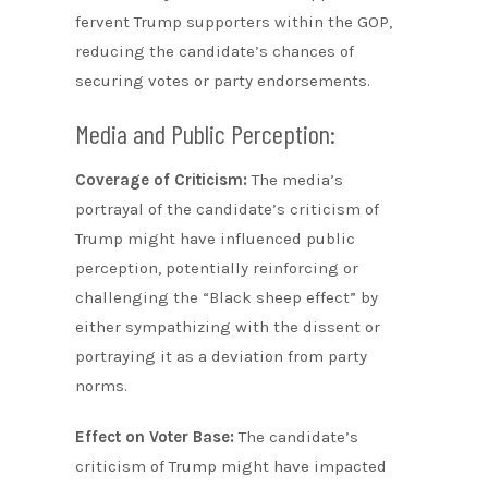
fervent Trump supporters within the GOP,
reducing the candidate’s chances of
securing votes or party endorsements.
Media and Public Perception:
Coverage of Criticism:
The media’s
portrayal of the candidate’s criticism of
Trump might have influenced public
perception, potentially reinforcing or
challenging the “Black sheep effect” by
either sympathizing with the dissent or
portraying it as a deviation from party
norms.
Effect on Voter Base:
The candidate’s
criticism of Trump might have impacted