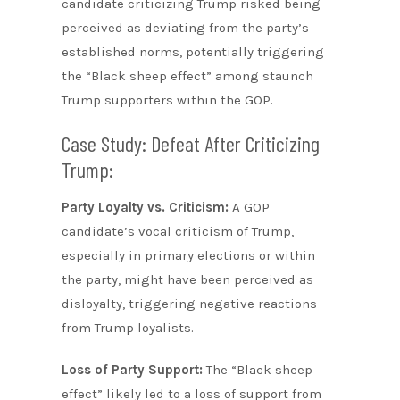
candidate criticizing Trump risked being
perceived as deviating from the party’s
established norms, potentially triggering
the “Black sheep effect” among staunch
Trump supporters within the GOP.
Case Study: Defeat After Criticizing
Trump:
Party Loyalty vs. Criticism:
A GOP
candidate’s vocal criticism of Trump,
especially in primary elections or within
the party, might have been perceived as
disloyalty, triggering negative reactions
from Trump loyalists.
Loss of Party Support:
The “Black sheep
effect” likely led to a loss of support from