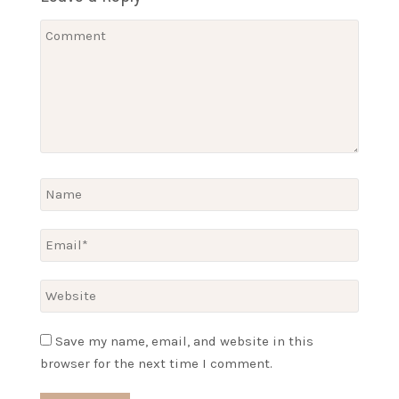
Save my name, email, and website in this
browser for the next time I comment.