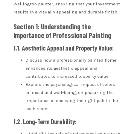
Wellington painter, ensuring that your investment
results in a visually appealing and durable finish.
Section 1: Understanding the
Importance of Professional Painting
1.1. Aesthetic Appeal and Property Value:
Discuss how a professionally painted home
enhances its aesthetic appeal and
contributes to increased property value.
Explore the psychological impact of colors
on mood and well-being, emphasizing the
importance of choosing the right palette for
each room.
1.2. Long-Term Durability:
Highlight the role of professional painters in