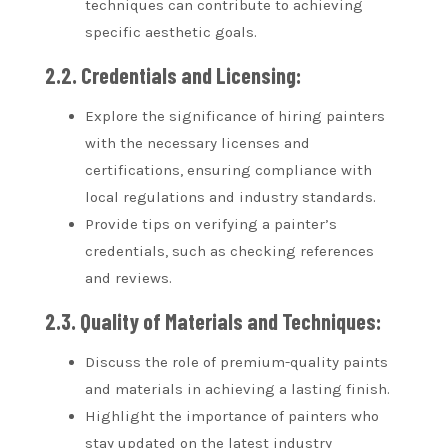
techniques can contribute to achieving
specific aesthetic goals.
2.2. Credentials and Licensing:
Explore the significance of hiring painters
with the necessary licenses and
certifications, ensuring compliance with
local regulations and industry standards.
Provide tips on verifying a painter’s
credentials, such as checking references
and reviews.
2.3. Quality of Materials and Techniques:
Discuss the role of premium-quality paints
and materials in achieving a lasting finish.
Highlight the importance of painters who
stay updated on the latest industry