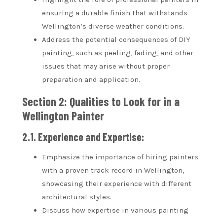
ensuring a durable finish that withstands
Wellington’s diverse weather conditions.
Address the potential consequences of DIY
painting, such as peeling, fading, and other
issues that may arise without proper
preparation and application.
Section 2: Qualities to Look for in a
Wellington Painter
2.1. Experience and Expertise:
Emphasize the importance of hiring painters
with a proven track record in Wellington,
showcasing their experience with different
architectural styles.
Discuss how expertise in various painting