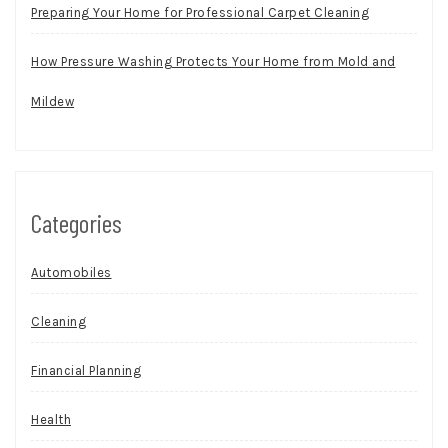
Preparing Your Home for Professional Carpet Cleaning
How Pressure Washing Protects Your Home from Mold and
Mildew
Categories
Automobiles
Cleaning
Financial Planning
Health