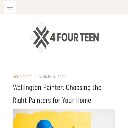
Skip
to
content
HOME DECOR
/
JANUARY 18, 2024
Wellington Painter: Choosing the
Right Painters for Your Home