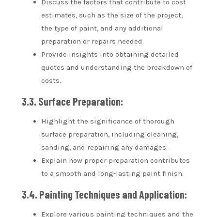
Discuss the factors that contribute to cost
estimates, such as the size of the project,
the type of paint, and any additional
preparation or repairs needed.
Provide insights into obtaining detailed
quotes and understanding the breakdown of
costs.
3.3. Surface Preparation:
Highlight the significance of thorough
surface preparation, including cleaning,
sanding, and repairing any damages.
Explain how proper preparation contributes
to a smooth and long-lasting paint finish.
3.4. Painting Techniques and Application:
Explore various painting techniques and the