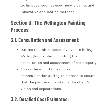
techniques, such as eco-friendly paints and
innovative application methods.
Section 3: The Wellington Painting
Process
3.1. Consultation and Assessment:
Outline the initial steps involved in hiring a
Wellington painter, including the
consultation and assessment of the property.
Stress the importance of clear
communication during this phase to ensure
that the painter understands the client’s
vision and expectations.
3.2. Detailed Cost Estimates: