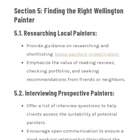
Section 5: Finding the Right Wellington
Painter
5.1. Researching Local Painters:
Provide guidance on researching and
shortlisting
house painters in Wellington.
Emphasize the value of reading reviews,
checking portfolios, and seeking
recommendations from friends or neighbors.
5.2. Interviewing Prospective Painters:
Offer a list of interview questions to help
clients assess the suitability of potential
painters.
Encourage open communication to ensure a
good working relationship throughout the