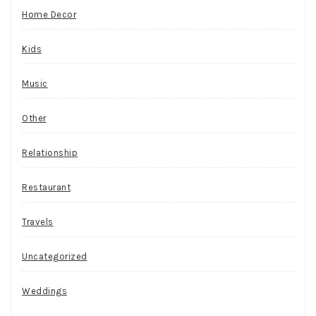
Home Decor
Kids
Music
Other
Relationship
Restaurant
Travels
Uncategorized
Weddings