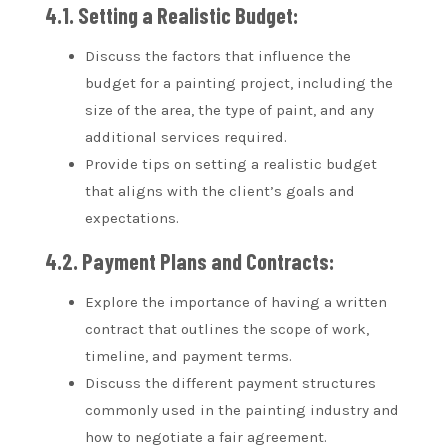
4.1. Setting a Realistic Budget:
Discuss the factors that influence the
budget for a painting project, including the
size of the area, the type of paint, and any
additional services required.
Provide tips on setting a realistic budget
that aligns with the client’s goals and
expectations.
4.2. Payment Plans and Contracts:
Explore the importance of having a written
contract that outlines the scope of work,
timeline, and payment terms.
Discuss the different payment structures
commonly used in the painting industry and
how to negotiate a fair agreement.