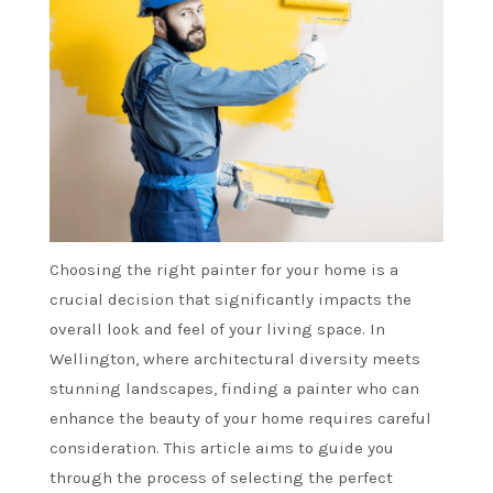
Choosing the right painter for your home is a
crucial decision that significantly impacts the
overall look and feel of your living space. In
Wellington, where architectural diversity meets
stunning landscapes, finding a painter who can
enhance the beauty of your home requires careful
consideration. This article aims to guide you
through the process of selecting the perfect