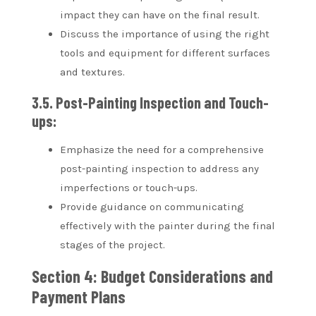
impact they can have on the final result.
Discuss the importance of using the right
tools and equipment for different surfaces
and textures.
3.5. Post-Painting Inspection and Touch-
ups:
Emphasize the need for a comprehensive
post-painting inspection to address any
imperfections or touch-ups.
Provide guidance on communicating
effectively with the painter during the final
stages of the project.
Section 4: Budget Considerations and
Payment Plans