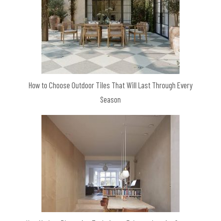
How to Choose Outdoor Tiles That Will Last Through Every
Season