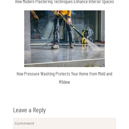
How Modern Plastering Techniques Enhance Interior Spaces
How Pressure Washing Protects Your Home from Mold and
Mildew
Leave a Reply