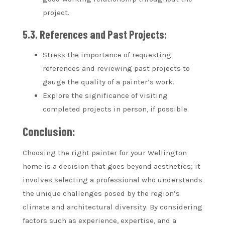
project.
5.3. References and Past Projects:
Stress the importance of requesting
references and reviewing past projects to
gauge the quality of a painter’s work.
Explore the significance of visiting
completed projects in person, if possible.
Conclusion:
Choosing the right painter for your Wellington
home is a decision that goes beyond aesthetics; it
involves selecting a professional who understands
the unique challenges posed by the region’s
climate and architectural diversity. By considering
factors such as experience, expertise, and a