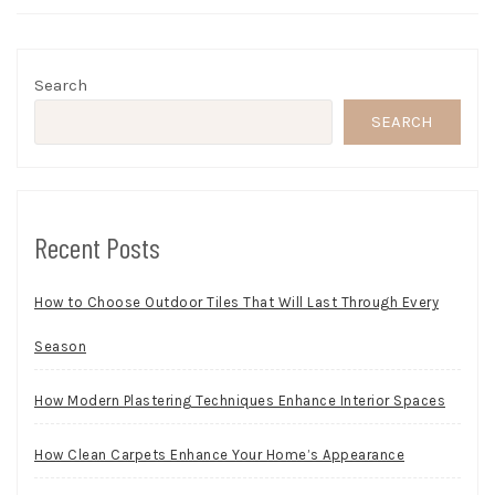
Search
SEARCH
Recent Posts
How to Choose Outdoor Tiles That Will Last Through Every
Season
How Modern Plastering Techniques Enhance Interior Spaces
How Clean Carpets Enhance Your Home’s Appearance