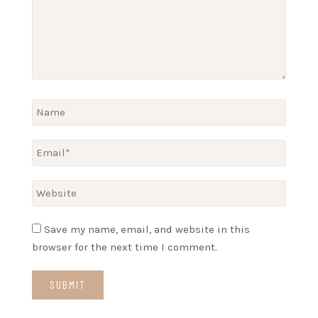
Save my name, email, and website in this
browser for the next time I comment.