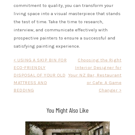
commitment to quality, you can transform your
living space into a visual masterpiece that stands
the test of time. Take the time to research,
interview, and communicate effectively with
prospective painters to ensure a successful and
satisfying painting experience.
Post
< USING A SKIP BIN FOR
Choosing the Right
ECO-FRIENDLY
Interior Designer for
navigation
DISPOSAL OF YOUR OLD
Your NZ Bar, Restaurant
MATTRESS AND
or Cafe: A Game
BEDDING
Changer >
You Might Also Like