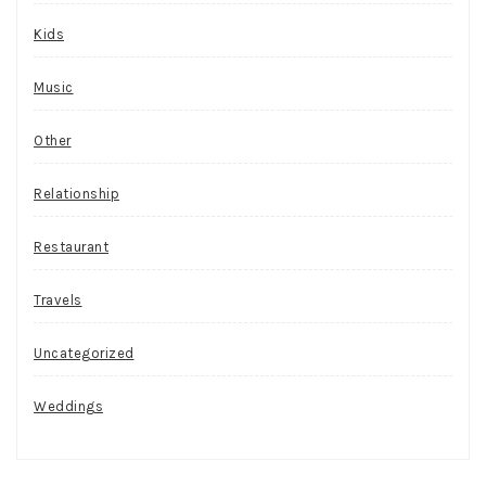
Kids
Music
Other
Relationship
Restaurant
Travels
Uncategorized
Weddings