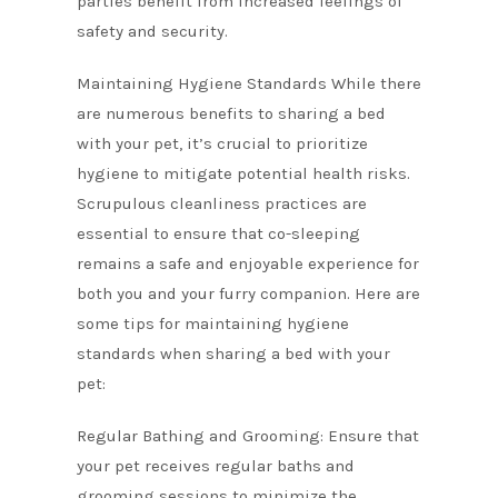
parties benefit from increased feelings of
safety and security.
Maintaining Hygiene Standards While there
are numerous benefits to sharing a bed
with your pet, it’s crucial to prioritize
hygiene to mitigate potential health risks.
Scrupulous cleanliness practices are
essential to ensure that co-sleeping
remains a safe and enjoyable experience for
both you and your furry companion. Here are
some tips for maintaining hygiene
standards when sharing a bed with your
pet:
Regular Bathing and Grooming: Ensure that
your pet receives regular baths and
grooming sessions to minimize the