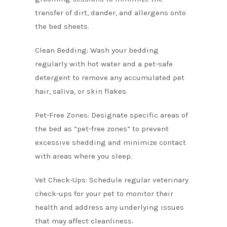
transfer of dirt, dander, and allergens onto
the bed sheets.
Clean Bedding: Wash your bedding
regularly with hot water and a pet-safe
detergent to remove any accumulated pet
hair, saliva, or skin flakes.
Pet-Free Zones: Designate specific areas of
the bed as “pet-free zones” to prevent
excessive shedding and minimize contact
with areas where you sleep.
Vet Check-Ups: Schedule regular veterinary
check-ups for your pet to monitor their
health and address any underlying issues
that may affect cleanliness.