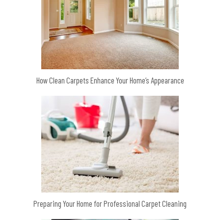
How Clean Carpets Enhance Your Home’s Appearance
Preparing Your Home for Professional Carpet Cleaning