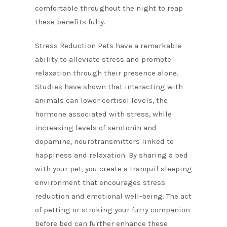
comfortable throughout the night to reap
these benefits fully.
Stress Reduction Pets have a remarkable
ability to alleviate stress and promote
relaxation through their presence alone.
Studies have shown that interacting with
animals can lower cortisol levels, the
hormone associated with stress, while
increasing levels of serotonin and
dopamine, neurotransmitters linked to
happiness and relaxation. By sharing a bed
with your pet, you create a tranquil sleeping
environment that encourages stress
reduction and emotional well-being. The act
of petting or stroking your furry companion
before bed can further enhance these