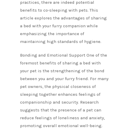
practices, there are indeed potential
benefits to co-sleeping with pets. This
article explores the advantages of sharing
a bed with your furry companion while
emphasizing the importance of
maintaining high standards of hygiene.
Bonding and Emotional Support One of the
foremost benefits of sharing a bed with
your pet is the strengthening of the bond
between you and your furry friend. For many
pet owners, the physical closeness of
sleeping together enhances feelings of
companionship and security. Research
suggests that the presence of a pet can
reduce feelings of loneliness and anxiety,
promoting overall emotional well-being.