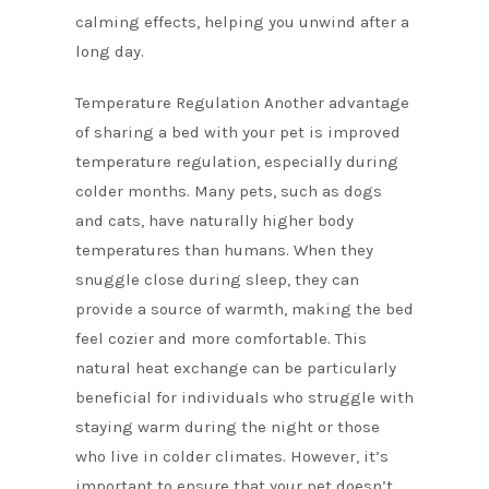
calming effects, helping you unwind after a
long day.
Temperature Regulation Another advantage
of sharing a bed with your pet is improved
temperature regulation, especially during
colder months. Many pets, such as dogs
and cats, have naturally higher body
temperatures than humans. When they
snuggle close during sleep, they can
provide a source of warmth, making the bed
feel cozier and more comfortable. This
natural heat exchange can be particularly
beneficial for individuals who struggle with
staying warm during the night or those
who live in colder climates. However, it’s
important to ensure that your pet doesn’t