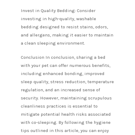
Invest in Quality Bedding: Consider
investing in high-quality, washable
bedding designed to resist stains, odors,
and allergens, making it easier to maintain
a clean sleeping environment.
Conclusion In conclusion, sharing a bed
with your pet can offer numerous benefits,
including enhanced bonding, improved
sleep quality, stress reduction, temperature
regulation, and an increased sense of
security. However, maintaining scrupulous
cleanliness practices is essential to
mitigate potential health risks associated
with co-sleeping. By following the hygiene
tips outlined in this article, you can enjoy