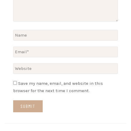
Save my name, email, and website in this
browser for the next time I comment.