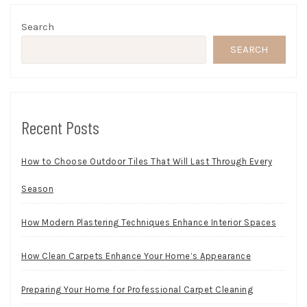
Search
SEARCH
Recent Posts
How to Choose Outdoor Tiles That Will Last Through Every
Season
How Modern Plastering Techniques Enhance Interior Spaces
How Clean Carpets Enhance Your Home’s Appearance
Preparing Your Home for Professional Carpet Cleaning