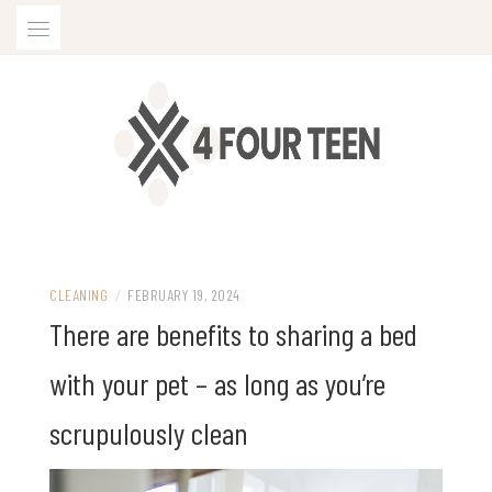
Skip
to
content
CLEANING
/
FEBRUARY 19, 2024
There are benefits to sharing a bed
with your pet – as long as you’re
scrupulously clean