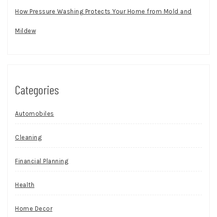
How Pressure Washing Protects Your Home from Mold and
Mildew
Categories
Automobiles
Cleaning
Financial Planning
Health
Home Decor