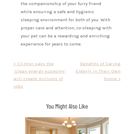
the companionship of your furry friend
while ensuring a safe and hygienic
sleeping environment for both of you. With
proper care and attention, co-sleeping with
your pet can be a rewarding and enriching
experience for years to come.
Post
< Clinton says the
Benefits of Caring
‘clean energy economy’
Elderly in Their Own
navigation
will create millions of
Home >
jobs
You Might Also Like