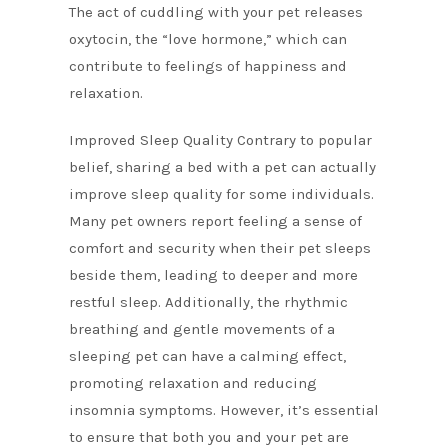
The act of cuddling with your pet releases
oxytocin, the “love hormone,” which can
contribute to feelings of happiness and
relaxation.
Improved Sleep Quality Contrary to popular
belief, sharing a bed with a pet can actually
improve sleep quality for some individuals.
Many pet owners report feeling a sense of
comfort and security when their pet sleeps
beside them, leading to deeper and more
restful sleep. Additionally, the rhythmic
breathing and gentle movements of a
sleeping pet can have a calming effect,
promoting relaxation and reducing
insomnia symptoms. However, it’s essential
to ensure that both you and your pet are