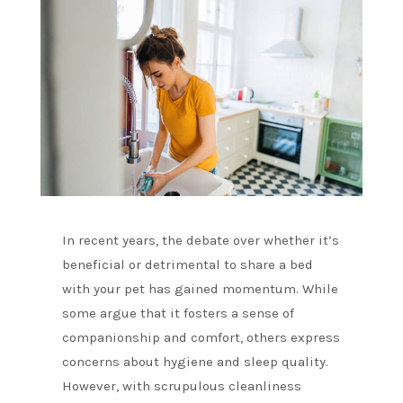
In recent years, the debate over whether it’s
beneficial or detrimental to share a bed
with your pet has gained momentum. While
some argue that it fosters a sense of
companionship and comfort, others express
concerns about hygiene and sleep quality.
However, with scrupulous cleanliness