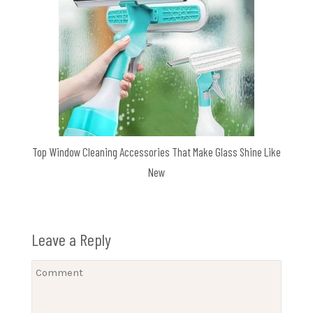
Top Window Cleaning Accessories That Make Glass Shine Like
New
Leave a Reply