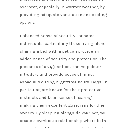
overheat, especially in warmer weather, by
providing adequate ventilation and cooling
options.
Enhanced Sense of Security For some
individuals, particularly those living alone,
sharing a bed with a pet can provide an
added sense of security and protection. The
presence of a vigilant pet can help deter
intruders and provide peace of mind,
especially during nighttime hours. Dogs, in
particular, are known for their protective
instincts and keen sense of hearing,
making them excellent guardians for their
owners. By sleeping alongside your pet, you
create a symbiotic relationship where both