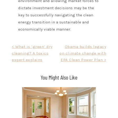
environment and allowing market forces to
dictate investment decisions may be the
key to successfully navigating the clean
energy transition in a sustainable and
economically viable manner.
Post
< What is ‘green’ dry
Obama builds legacy
cleaning? A toxics
on climate change with
navigation
expert explains
EPA Clean Power Plan >
You Might Also Like