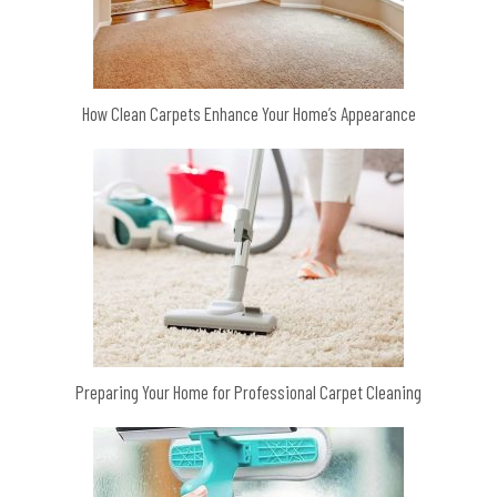
How Clean Carpets Enhance Your Home’s Appearance
Preparing Your Home for Professional Carpet Cleaning