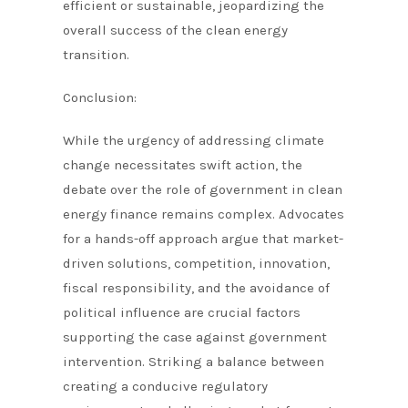
efficient or sustainable, jeopardizing the
overall success of the clean energy
transition.
Conclusion:
While the urgency of addressing climate
change necessitates swift action, the
debate over the role of government in clean
energy finance remains complex. Advocates
for a hands-off approach argue that market-
driven solutions, competition, innovation,
fiscal responsibility, and the avoidance of
political influence are crucial factors
supporting the case against government
intervention. Striking a balance between
creating a conducive regulatory