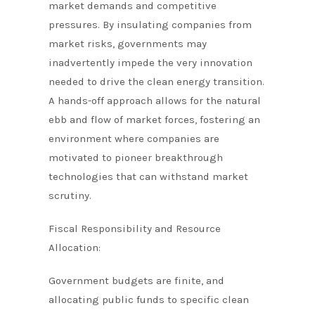
market demands and competitive
pressures. By insulating companies from
market risks, governments may
inadvertently impede the very innovation
needed to drive the clean energy transition.
A hands-off approach allows for the natural
ebb and flow of market forces, fostering an
environment where companies are
motivated to pioneer breakthrough
technologies that can withstand market
scrutiny.
Fiscal Responsibility and Resource
Allocation:
Government budgets are finite, and
allocating public funds to specific clean