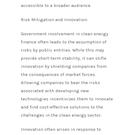
accessible to a broader audience.
Risk Mitigation and Innovation:
Government involvement in clean energy
finance often leads to the assumption of
risks by public entities. While this may
provide short-term stability, it can stifle
innovation by shielding companies from
the consequences of market forces.
Allowing companies to bear the risks
associated with developing new
technologies incentivizes them to innovate
and find cost-effective solutions to the
challenges in the clean energy sector.
Innovation often arises in response to