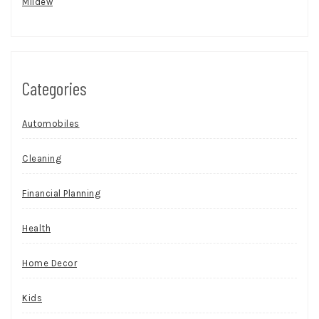
Mildew
Categories
Automobiles
Cleaning
Financial Planning
Health
Home Decor
Kids