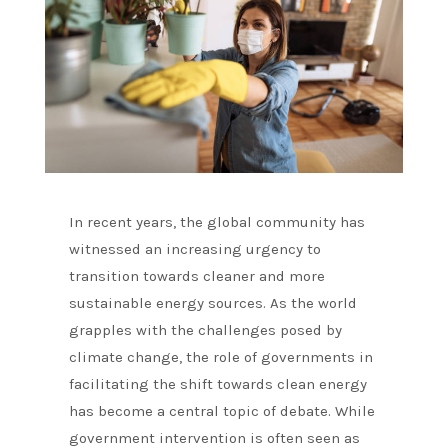
In recent years, the global community has
witnessed an increasing urgency to
transition towards cleaner and more
sustainable energy sources. As the world
grapples with the challenges posed by
climate change, the role of governments in
facilitating the shift towards clean energy
has become a central topic of debate. While
government intervention is often seen as