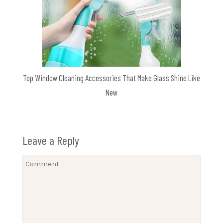
Top Window Cleaning Accessories That Make Glass Shine Like
New
Leave a Reply