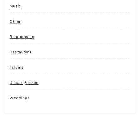
Music
Other
Relationship
Restaurant
Travels
Uncategorized
Weddings