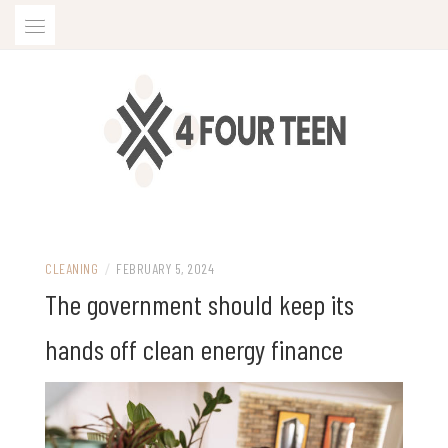
Skip
to
content
CLEANING
/
FEBRUARY 5, 2024
The government should keep its
hands off clean energy finance