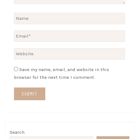
Save my name, email, and website in this
browser for the next time I comment.
Search