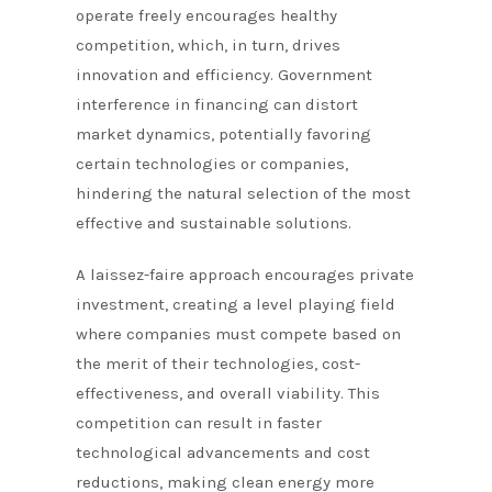
operate freely encourages healthy
competition, which, in turn, drives
innovation and efficiency. Government
interference in financing can distort
market dynamics, potentially favoring
certain technologies or companies,
hindering the natural selection of the most
effective and sustainable solutions.
A laissez-faire approach encourages private
investment, creating a level playing field
where companies must compete based on
the merit of their technologies, cost-
effectiveness, and overall viability. This
competition can result in faster
technological advancements and cost
reductions, making clean energy more