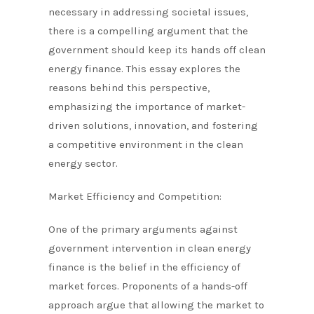
necessary in addressing societal issues,
there is a compelling argument that the
government should keep its hands off clean
energy finance. This essay explores the
reasons behind this perspective,
emphasizing the importance of market-
driven solutions, innovation, and fostering
a competitive environment in the clean
energy sector.
Market Efficiency and Competition:
One of the primary arguments against
government intervention in clean energy
finance is the belief in the efficiency of
market forces. Proponents of a hands-off
approach argue that allowing the market to