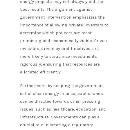
energy projects may not always yield the
best results. The argument against
government intervention emphasizes the
importance of allowing private investors to
determine which projects are most
promising and economically viable. Private
investors, driven by profit motives, are
more likely to scrutinize investments
rigorously, ensuring that resources are
allocated efficiently.
Furthermore, by keeping the government
out of clean energy finance, public funds
can be directed towards other pressing
issues, such as healthcare, education, and
infrastructure. Governments can play a
crucial role in creating a regulatory