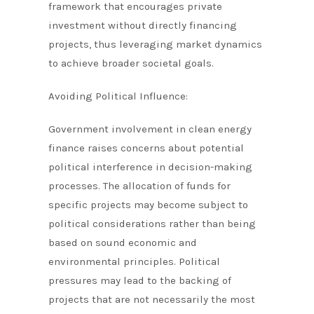
framework that encourages private
investment without directly financing
projects, thus leveraging market dynamics
to achieve broader societal goals.
Avoiding Political Influence:
Government involvement in clean energy
finance raises concerns about potential
political interference in decision-making
processes. The allocation of funds for
specific projects may become subject to
political considerations rather than being
based on sound economic and
environmental principles. Political
pressures may lead to the backing of
projects that are not necessarily the most