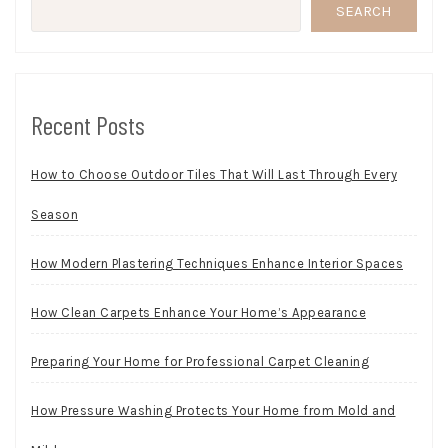
SEARCH
Recent Posts
How to Choose Outdoor Tiles That Will Last Through Every
Season
How Modern Plastering Techniques Enhance Interior Spaces
How Clean Carpets Enhance Your Home’s Appearance
Preparing Your Home for Professional Carpet Cleaning
How Pressure Washing Protects Your Home from Mold and