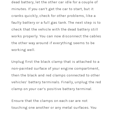
dead battery, let the other car idle for a couple of
minutes. If you can’t get the car to start, but it
cranks quickly, check for other problems, like a
faulty battery or a full gas tank. The next step is to
check that the vehicle with the dead battery still
works properly. You can now disconnect the cables
the other way around if everything seems to be
working well.
Unplug first the black clamp that is attached to a
non-painted surface of your engine compartment,
then the black and red clamps connected to other
vehicles’ battery terminals. Finally, unplug the red
clamp on your car’s positive battery terminal.
Ensure that the clamps on each car are not
touching one another or any metal surfaces. You