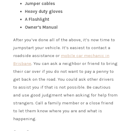
Jumper cables
Heavy duty gloves
A Flashlight
Owner’s Manual
After you’ve done all of the above, it’s now time to
jumpstart your vehicle. It’s easiest to contact a
roadside assistance or
mobile car mechanic in
Brisbane
. You can ask a neighbor or friend to bring
their car over if you do not want to pay a penny to
get back on the road. You could ask other drivers
to assist you if that is not possible. Be cautious
and use good judgment when asking for help from
strangers. Call a family member or a close friend
to let them know where you are and what is
happening.