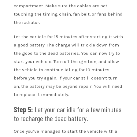
compartment. Make sure the cables are not
touching the timing chain, fan belt, or fans behind
the radiator.
Let the car idle for 15 minutes after starting it with
a good battery. The charge will trickle down from
the good to the dead batteries. You can now try to
start your vehicle. Turn off the ignition, and allow
the vehicle to continue idling for 10 minutes
before you try again. If your car still doesn’t turn
on, the battery may be beyond repair. You will need
to replace it immediately.
Step 5:
Let your car idle for a few minutes
to recharge the dead battery.
Once you’ve managed to start the vehicle with a