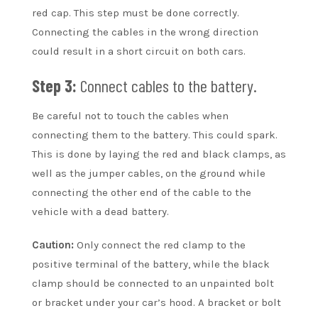
red cap. This step must be done correctly.
Connecting the cables in the wrong direction
could result in a short circuit on both cars.
Step 3:
Connect cables to the battery.
Be careful not to touch the cables when
connecting them to the battery. This could spark.
This is done by laying the red and black clamps, as
well as the jumper cables, on the ground while
connecting the other end of the cable to the
vehicle with a dead battery.
Caution:
Only connect the red clamp to the
positive terminal of the battery, while the black
clamp should be connected to an unpainted bolt
or bracket under your car’s hood. A bracket or bolt