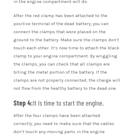
in the engine compartment will do.
After the red clamp has been attached to the
positive terminal of the dead battery, you can
connect the clamps that were placed on the
ground to the battery. Make sure the clamps don’t
touch each other. It’s now time to attach the black
clamp to your engine compartment. By wriggling
the clamps, you can check that all clamps are
biting the metal portion of the battery. If the
clamps are not properly connected, the charge will
not flow from the healthy battery to the dead one.
Step 4:
It is time to start the engine.
After the four clamps have been attached
correctly, you need to make sure that the cables
don’t touch any moving parts in the engine