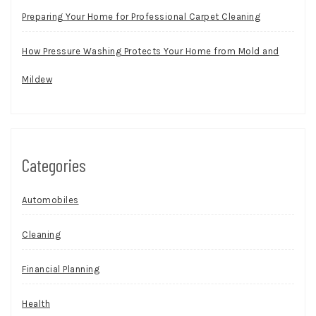
Preparing Your Home for Professional Carpet Cleaning
How Pressure Washing Protects Your Home from Mold and
Mildew
Categories
Automobiles
Cleaning
Financial Planning
Health