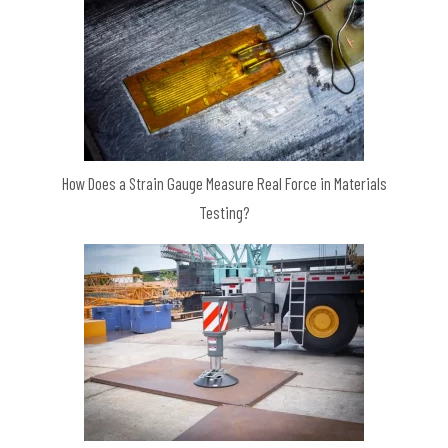
How Does a Strain Gauge Measure Real Force in Materials
Testing?