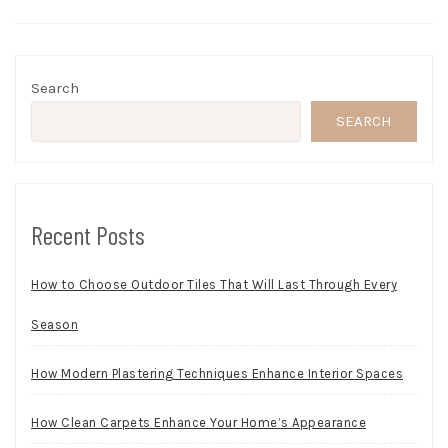
Search
SEARCH
Recent Posts
How to Choose Outdoor Tiles That Will Last Through Every
Season
How Modern Plastering Techniques Enhance Interior Spaces
How Clean Carpets Enhance Your Home’s Appearance