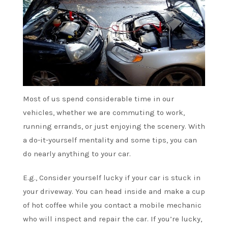
Most of us spend considerable time in our
vehicles, whether we are commuting to work,
running errands, or just enjoying the scenery. With
a do-it-yourself mentality and some tips, you can
do nearly anything to your car.
E.g., Consider yourself lucky if your car is stuck in
your driveway. You can head inside and make a cup
of hot coffee while you contact a mobile mechanic
who will inspect and repair the car. If you’re lucky,