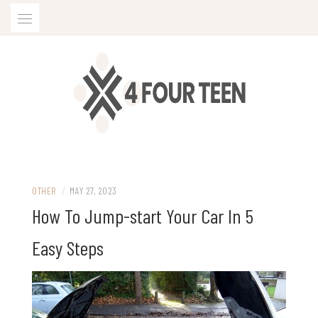
Skip
to
content
OTHER
/
MAY 27, 2023
How To Jump-start Your Car In 5
Easy Steps