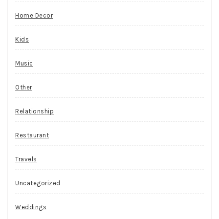
Home Decor
Kids
Music
Other
Relationship
Restaurant
Travels
Uncategorized
Weddings