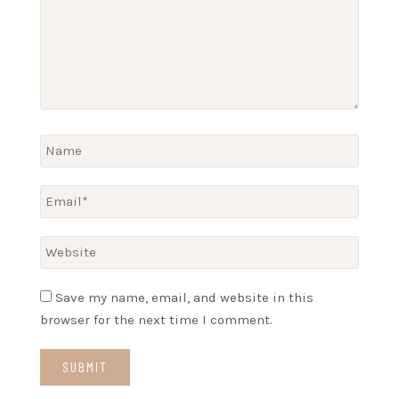
Save my name, email, and website in this
browser for the next time I comment.