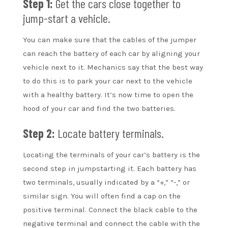
Step 1:
Get the cars close together to
jump-start a vehicle.
You can make sure that the cables of the jumper
can reach the battery of each car by aligning your
vehicle next to it. Mechanics say that the best way
to do this is to park your car next to the vehicle
with a healthy battery. It’s now time to open the
hood of your car and find the two batteries.
Step 2:
Locate battery terminals.
Locating the terminals of your car’s battery is the
second step in jumpstarting it. Each battery has
two terminals, usually indicated by a “+,” “-,” or
similar sign. You will often find a cap on the
positive terminal. Connect the black cable to the
negative terminal and connect the cable with the