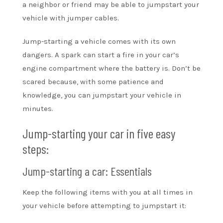
a neighbor or friend may be able to jumpstart your
vehicle with jumper cables.
Jump-starting a vehicle comes with its own
dangers. A spark can start a fire in your car’s
engine compartment where the battery is. Don’t be
scared because, with some patience and
knowledge, you can jumpstart your vehicle in
minutes.
Jump-starting your car in five easy
steps:
Jump-starting a car: Essentials
Keep the following items with you at all times in
your vehicle before attempting to jumpstart it: