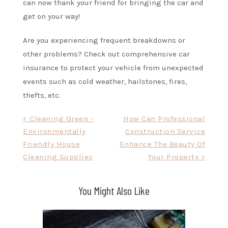
can now thank your friend for bringing the car and
get on your way!
Are you experiencing frequent breakdowns or
other problems? Check out comprehensive car
insurance to protect your vehicle from unexpected
events such as cold weather, hailstones, fires,
thefts, etc.
Post
< Cleaning Green –
How Can Professional
Environmentally
Construction Service
navigation
Friendly House
Enhance The Beauty Of
Cleaning Supplies
Your Property >
You Might Also Like