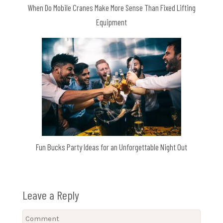
When Do Mobile Cranes Make More Sense Than Fixed Lifting
Equipment
Fun Bucks Party Ideas for an Unforgettable Night Out
Leave a Reply