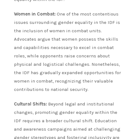
Women in Combat:
One of the most contentious
issues surrounding gender equality in the IDF is
the inclusion of women in combat units.
Advocates argue that women possess the skills
and capabilities necessary to excel in combat
roles, while opponents raise concerns about
physical and logistical challenges. Nonetheless,
the IDF has gradually expanded opportunities for
women in combat, recognizing their valuable
contributions to national security.
Cultural Shifts:
Beyond legal and institutional
changes, promoting gender equality within the
IDF requires a broader cultural shift. Education
and awareness campaigns aimed at challenging
gender stereotypes and fostering inclusivity are