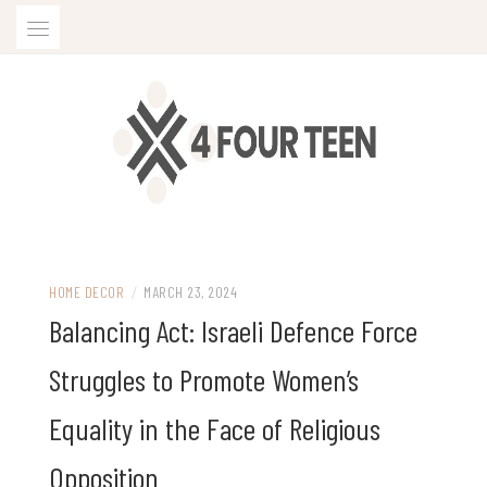
Skip
to
content
HOME DECOR
/
MARCH 23, 2024
Balancing Act: Israeli Defence Force
Struggles to Promote Women’s
Equality in the Face of Religious
Opposition