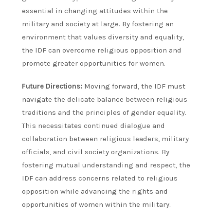
essential in changing attitudes within the
military and society at large. By fostering an
environment that values diversity and equality,
the IDF can overcome religious opposition and
promote greater opportunities for women.
Future Directions:
Moving forward, the IDF must
navigate the delicate balance between religious
traditions and the principles of gender equality.
This necessitates continued dialogue and
collaboration between religious leaders, military
officials, and civil society organizations. By
fostering mutual understanding and respect, the
IDF can address concerns related to religious
opposition while advancing the rights and
opportunities of women within the military.