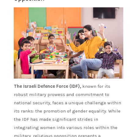
The Israeli Defence Force (IDF),
known for its
robust military prowess and commitment to
national security, faces a unique challenge within
its ranks: the promotion of gender equality. While
the IDF has made significant strides in
integrating women into various roles within the
military, religious opposition presents a