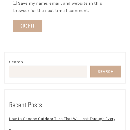
Save my name, email, and website in this
browser for the next time I comment.
Search
SEARCH
Recent Posts
How to Choose Outdoor Tiles That Will Last Through Every