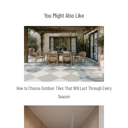
You Might Also Like
How to Choose Outdoor Tiles That Will Last Through Every
Season