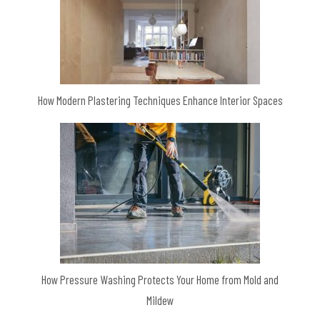
How Modern Plastering Techniques Enhance Interior Spaces
How Pressure Washing Protects Your Home from Mold and
Mildew