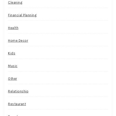
Cleaning
Financial Planning
Health
Home Decor
Kids
Music
Other
Relationship
Restaurant