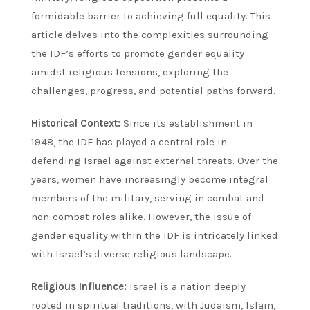
formidable barrier to achieving full equality. This
article delves into the complexities surrounding
the IDF’s efforts to promote gender equality
amidst religious tensions, exploring the
challenges, progress, and potential paths forward.
Historical Context:
Since its establishment in
1948, the IDF has played a central role in
defending Israel against external threats. Over the
years, women have increasingly become integral
members of the military, serving in combat and
non-combat roles alike. However, the issue of
gender equality within the IDF is intricately linked
with Israel’s diverse religious landscape.
Religious Influence:
Israel is a nation deeply
rooted in spiritual traditions, with Judaism, Islam,