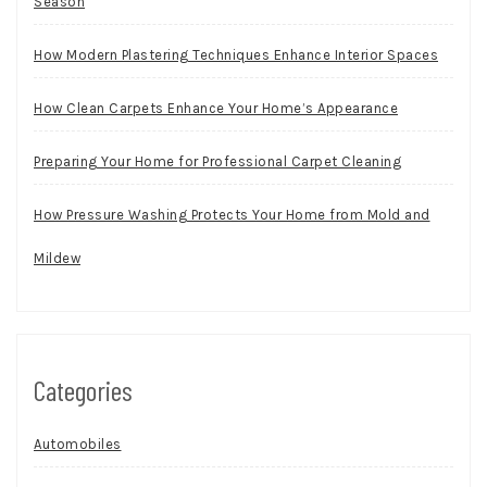
Season
How Modern Plastering Techniques Enhance Interior Spaces
How Clean Carpets Enhance Your Home’s Appearance
Preparing Your Home for Professional Carpet Cleaning
How Pressure Washing Protects Your Home from Mold and
Mildew
Categories
Automobiles