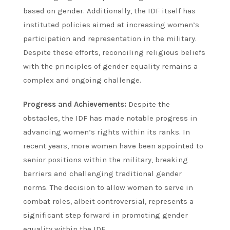
based on gender. Additionally, the IDF itself has
instituted policies aimed at increasing women’s
participation and representation in the military.
Despite these efforts, reconciling religious beliefs
with the principles of gender equality remains a
complex and ongoing challenge.
Progress and Achievements:
Despite the
obstacles, the IDF has made notable progress in
advancing women’s rights within its ranks. In
recent years, more women have been appointed to
senior positions within the military, breaking
barriers and challenging traditional gender
norms. The decision to allow women to serve in
combat roles, albeit controversial, represents a
significant step forward in promoting gender
equality within the IDF.