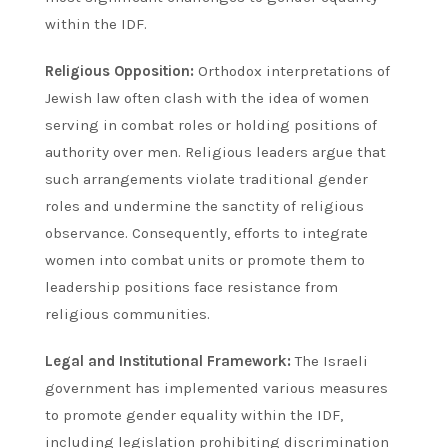
within the IDF.
Religious Opposition:
Orthodox interpretations of
Jewish law often clash with the idea of women
serving in combat roles or holding positions of
authority over men. Religious leaders argue that
such arrangements violate traditional gender
roles and undermine the sanctity of religious
observance. Consequently, efforts to integrate
women into combat units or promote them to
leadership positions face resistance from
religious communities.
Legal and Institutional Framework:
The Israeli
government has implemented various measures
to promote gender equality within the IDF,
including legislation prohibiting discrimination