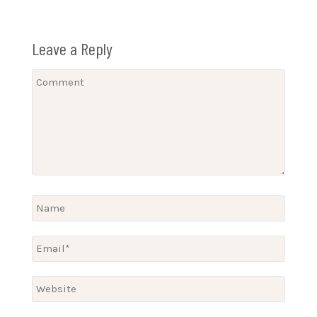
Leave a Reply