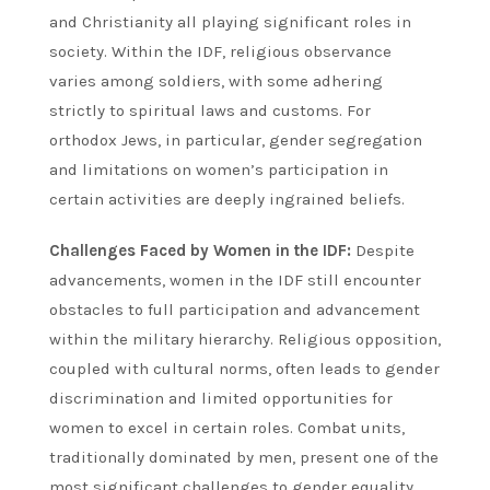
and Christianity all playing significant roles in
society. Within the IDF, religious observance
varies among soldiers, with some adhering
strictly to spiritual laws and customs. For
orthodox Jews, in particular, gender segregation
and limitations on women’s participation in
certain activities are deeply ingrained beliefs.
Challenges Faced by Women in the IDF:
Despite
advancements, women in the IDF still encounter
obstacles to full participation and advancement
within the military hierarchy. Religious opposition,
coupled with cultural norms, often leads to gender
discrimination and limited opportunities for
women to excel in certain roles. Combat units,
traditionally dominated by men, present one of the
most significant challenges to gender equality