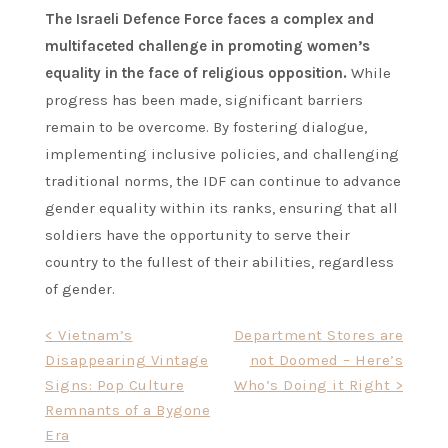
The Israeli Defence Force faces a complex and
multifaceted challenge in promoting women’s
equality in the face of religious opposition.
While
progress has been made, significant barriers
remain to be overcome. By fostering dialogue,
implementing inclusive policies, and challenging
traditional norms, the IDF can continue to advance
gender equality within its ranks, ensuring that all
soldiers have the opportunity to serve their
country to the fullest of their abilities, regardless
of gender.
Post
< Vietnam’s
Department Stores are
Disappearing Vintage
not Doomed – Here’s
navigation
Signs: Pop Culture
Who’s Doing it Right >
Remnants of a Bygone
Era