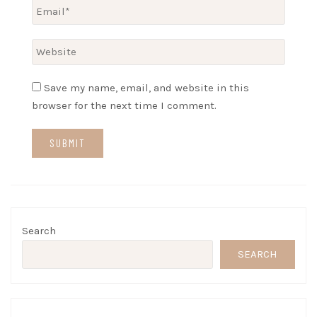
Save my name, email, and website in this
browser for the next time I comment.
Search
SEARCH