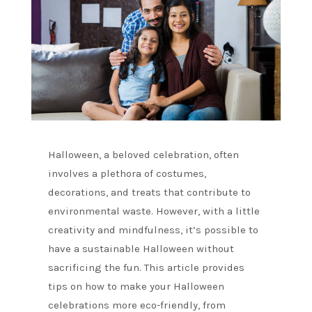
Halloween, a beloved celebration, often
involves a plethora of costumes,
decorations, and treats that contribute to
environmental waste. However, with a little
creativity and mindfulness, it’s possible to
have a sustainable Halloween without
sacrificing the fun. This article provides
tips on how to make your Halloween
celebrations more eco-friendly, from