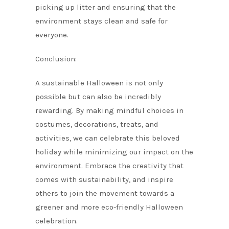
picking up litter and ensuring that the
environment stays clean and safe for
everyone.
Conclusion:
A sustainable Halloween is not only
possible but can also be incredibly
rewarding. By making mindful choices in
costumes, decorations, treats, and
activities, we can celebrate this beloved
holiday while minimizing our impact on the
environment. Embrace the creativity that
comes with sustainability, and inspire
others to join the movement towards a
greener and more eco-friendly Halloween
celebration.