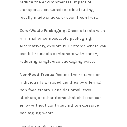
reduce the environmental impact of
transportation. Consider distributing
locally made snacks or even fresh fruit.
Zero-Waste Packaging:
Choose treats with
minimal or compostable packaging.
Alternatively, explore bulk stores where you
can fill reusable containers with candy,
reducing single-use packaging waste.
Non-Food Treats:
Reduce the reliance on
individually wrapped candies by offering
non-food treats. Consider small toys,
stickers, or other items that children can
enjoy without contributing to excessive
packaging waste.
Events and Activities: