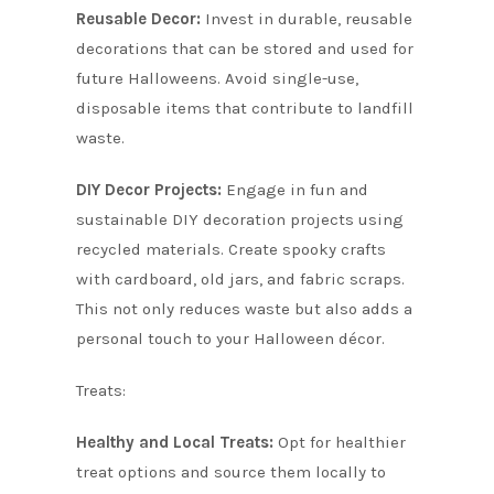
Reusable Decor:
Invest in durable, reusable
decorations that can be stored and used for
future Halloweens. Avoid single-use,
disposable items that contribute to landfill
waste.
DIY Decor Projects:
Engage in fun and
sustainable DIY decoration projects using
recycled materials. Create spooky crafts
with cardboard, old jars, and fabric scraps.
This not only reduces waste but also adds a
personal touch to your Halloween décor.
Treats:
Healthy and Local Treats:
Opt for healthier
treat options and source them locally to