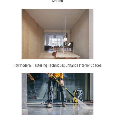
Season
How Modern Plastering Techniques Enhance Interior Spaces