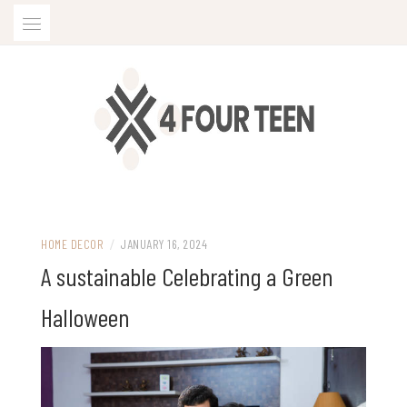
Skip
to
content
HOME DECOR
/
JANUARY 16, 2024
A sustainable Celebrating a Green
Halloween