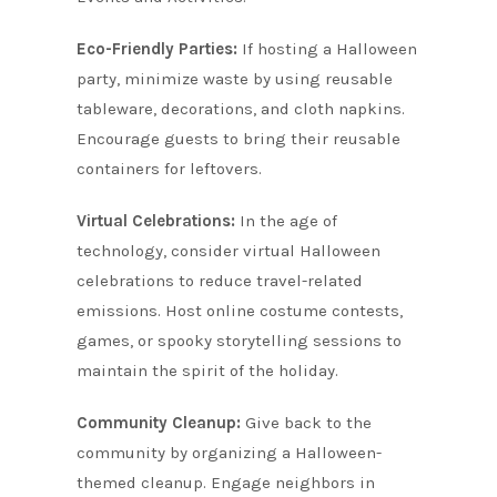
Eco-Friendly Parties:
If hosting a Halloween
party, minimize waste by using reusable
tableware, decorations, and cloth napkins.
Encourage guests to bring their reusable
containers for leftovers.
Virtual Celebrations:
In the age of
technology, consider virtual Halloween
celebrations to reduce travel-related
emissions. Host online costume contests,
games, or spooky storytelling sessions to
maintain the spirit of the holiday.
Community Cleanup:
Give back to the
community by organizing a Halloween-
themed cleanup. Engage neighbors in