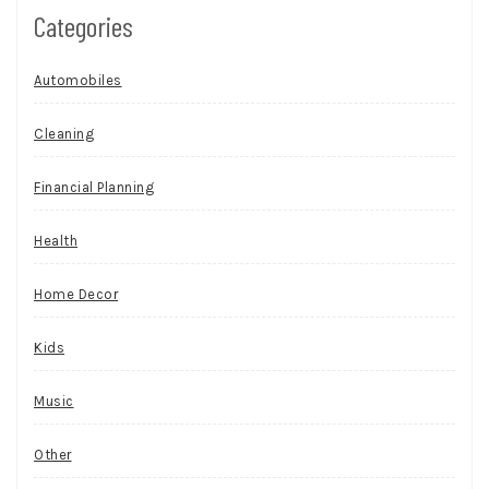
Categories
Automobiles
Cleaning
Financial Planning
Health
Home Decor
Kids
Music
Other