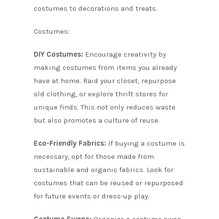
costumes to decorations and treats.
Costumes:
DIY Costumes:
Encourage creativity by
making costumes from items you already
have at home. Raid your closet, repurpose
old clothing, or explore thrift stores for
unique finds. This not only reduces waste
but also promotes a culture of reuse.
Eco-Friendly Fabrics:
If buying a costume is
necessary, opt for those made from
sustainable and organic fabrics. Look for
costumes that can be reused or repurposed
for future events or dress-up play.
Costume Swaps:
Organize a costume swap