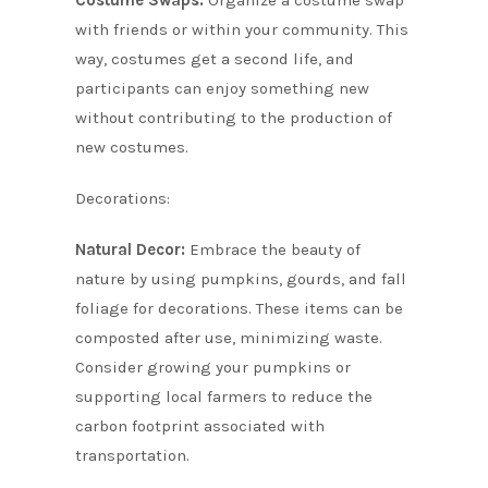
with friends or within your community. This
way, costumes get a second life, and
participants can enjoy something new
without contributing to the production of
new costumes.
Decorations:
Natural Decor:
Embrace the beauty of
nature by using pumpkins, gourds, and fall
foliage for decorations. These items can be
composted after use, minimizing waste.
Consider growing your pumpkins or
supporting local farmers to reduce the
carbon footprint associated with
transportation.