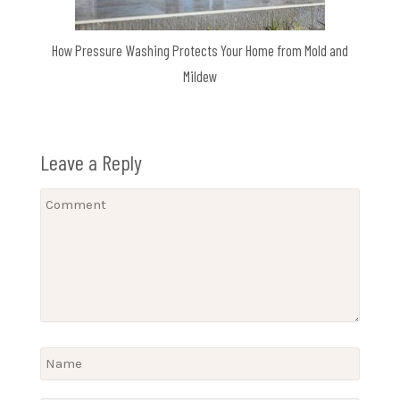
How Pressure Washing Protects Your Home from Mold and
Mildew
Leave a Reply