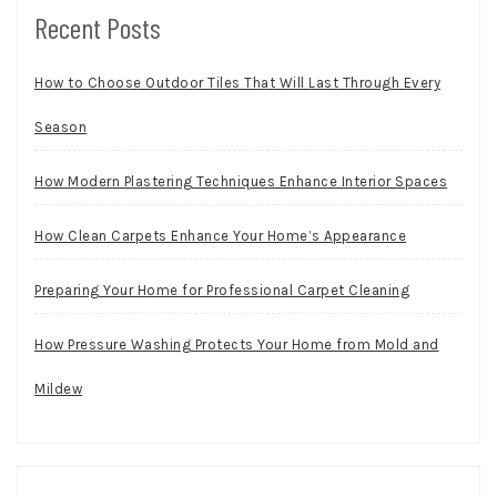
Recent Posts
How to Choose Outdoor Tiles That Will Last Through Every
Season
How Modern Plastering Techniques Enhance Interior Spaces
How Clean Carpets Enhance Your Home’s Appearance
Preparing Your Home for Professional Carpet Cleaning
How Pressure Washing Protects Your Home from Mold and
Mildew