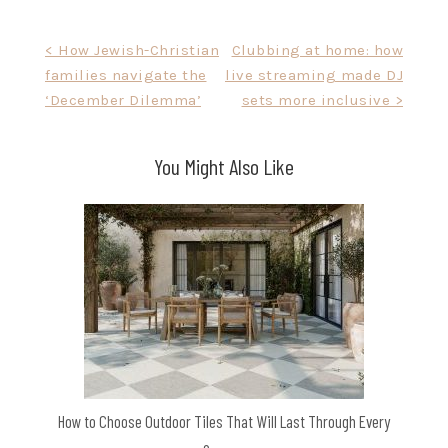
Post
< How Jewish-Christian
Clubbing at home: how
families navigate the
live streaming made DJ
navigation
‘December Dilemma’
sets more inclusive >
You Might Also Like
How to Choose Outdoor Tiles That Will Last Through Every