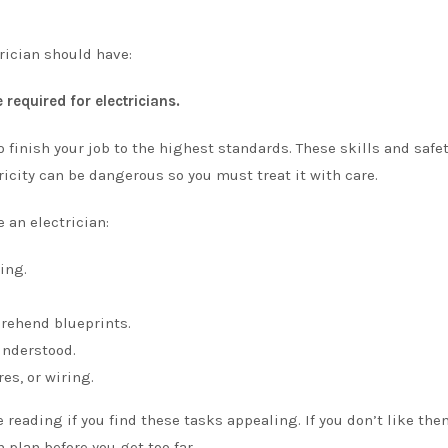
trician should have:
 required for electricians.
 finish your job to the highest standards. These skills and safe
ricity can be dangerous so you must treat it with care.
 an electrician:
ing.
prehend blueprints.
understood.
es, or wiring.
reading if you find these tasks appealing. If you don’t like them
 plan before you get too far.