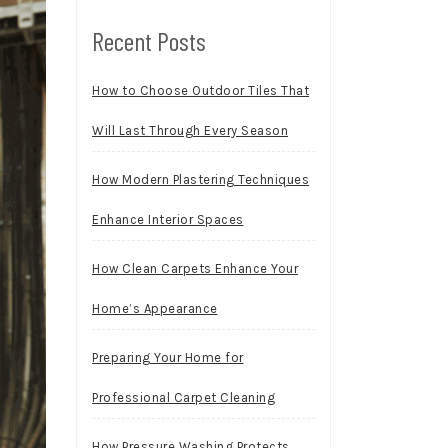
Recent Posts
How to Choose Outdoor Tiles That
Will Last Through Every Season
How Modern Plastering Techniques
Enhance Interior Spaces
How Clean Carpets Enhance Your
Home’s Appearance
Preparing Your Home for
Professional Carpet Cleaning
How Pressure Washing Protects