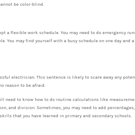
cannot be color-blind.
pt a flexible work schedule. You may need to do emergency runs
ble. You may find yourself with a busy schedule on one day and 
ful electrician. This sentence is likely to scare away any poten
o reason to be afraid.
ill need to know how to do routine calculations like measureme
ation, and division. Sometimes, you may need to add percentages,
skills
that you have learned in primary and secondary schools.