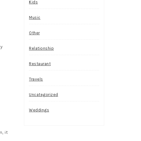
Kids
Music
Other
ty
Relationship
Restaurant
Travels
Uncategorized
Weddings
, it