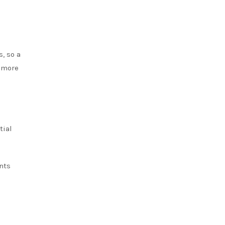
, so a
a more
tial
nts