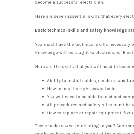
become a successful electrician.
Here are seven essential skills that every elec
Basic technical skills and safety knowledge are
You must have the technical skills necessary to
knowledge will be taught to electricians. Elect
Here are the skills that you will need to become
Ability to install cables, conduits and tub
How to use the right power tools
You will need to be able to read and com
All procedures and safety rules must be 
How to replace or repair equipment, fixtur
These tasks sound interesting to you? Continue 
might be best to stop looking at the electrician