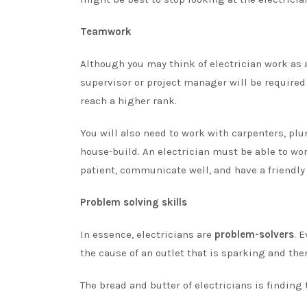
Teamwork
Although you may think of electrician work as a 
supervisor or project manager will be required 
reach a higher rank.
You will also need to work with carpenters, pl
house-build. An electrician must be able to wo
patient, communicate well, and have a friendly 
Problem solving skills
In essence, electricians are
problem-solvers
. 
the cause of an outlet that is sparking and the
The bread and butter of electricians is finding 