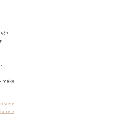
ough
r
,
s
to make
l House
hore >