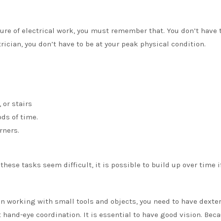
ture of electrical work, you must remember that. You don’t have 
trician, you don’t have to be at your peak physical condition.
 or stairs
ods of time.
rners.
 these tasks seem difficult, it is possible to build up over time i
n working with small tools and objects, you need to have dexter
hand-eye coordination. It is essential to have good vision. Beca