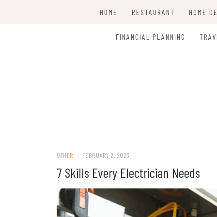
Skip
HOME
RESTAURANT
HOME D
to
content
CLEAN
FINANCIAL PLANNING
TRAV
OTHER
/
FEBRUARY 2, 2023
7 Skills Every Electrician Needs