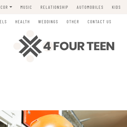
ECOR
MUSIC
RELATIONSHIP
AUTOMOBILES
KIDS
ING
ELS
HEALTH
WEDDINGS
OTHER
CONTACT US