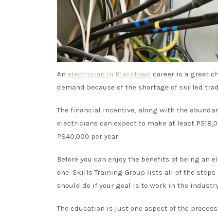
An
electrician in Blacktown
career is a great ch
demand because of the shortage of skilled tra
The financial incentive, along with the abunda
electricians can expect to make at least PS18
PS40,000 per year.
Before you can enjoy the benefits of being an ele
one.
Skills Training Group
lists all of the step
should do if your goal is to work in the industry
The education is just one aspect of the process