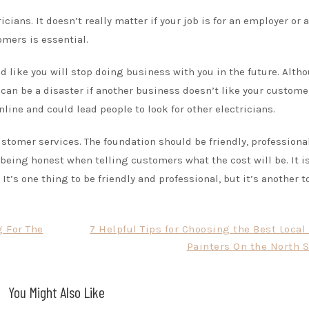
icians. It doesn’t really matter if your job is for an employer or a
omers is essential.
 like you will stop doing business with you in the future. Alth
 can be a disaster if another business doesn’t like your custome
line and could lead people to look for other electricians.
stomer services. The foundation should be friendly, professional
 being honest when telling customers what the cost will be. It i
 It’s one thing to be friendly and professional, but it’s another 
g For The
7 Helpful Tips for Choosing the Best Loca
Painters On the North S
You Might Also Like