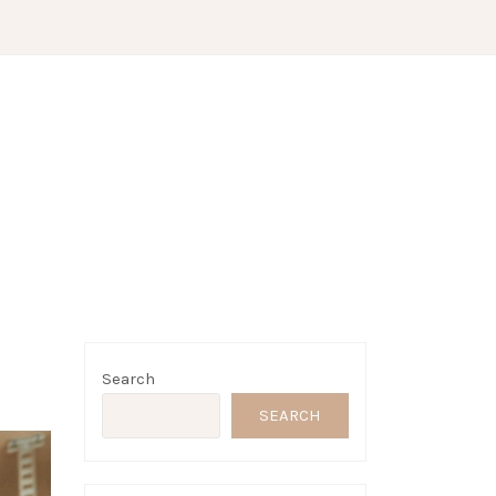
Search
SEARCH