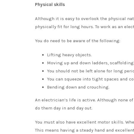
Physical skills
Although it is easy to overlook the physical na
physically fit for long hours. To work as an elec
You do need to be aware of the following:
Lifting heavy objects.
Moving up and down ladders, scaffolding,
You should not be left alone for long peri
You can squeeze into tight spaces and co
Bending down and crouching.
An electrician’s life is active. Although none of
do them day in and day out.
You must also have excellent motor skills. Whe
This means having a steady hand and excellent 