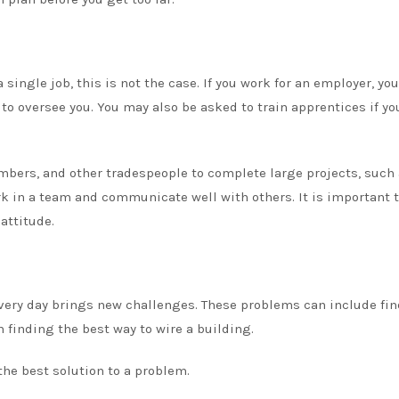
single job, this is not the case. If you work for an employer, you
to oversee you. You may also be asked to train apprentices if yo
umbers, and other tradespeople to complete large projects, such 
rk in a team and communicate well with others. It is important 
attitude.
Every day brings new challenges. These problems can include fi
n finding the best way to wire a building.
the best solution to a problem.