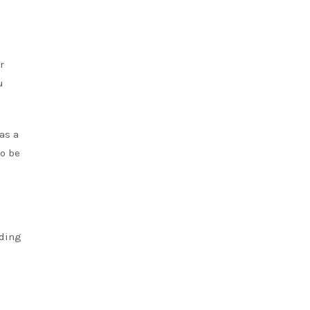
r
u
as a
to be
nding