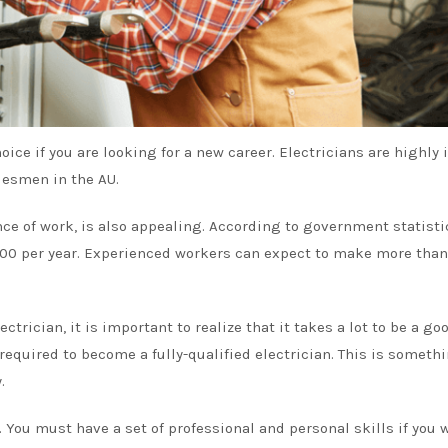
oice if you are looking for a new career. Electricians are highly 
desmen in the AU.
nce of work, is also appealing. According to
government statisti
,000 per year. Experienced workers can expect to make more than
ctrician, it is important to realize that it takes a lot to be a go
s required to become a fully-qualified electrician. This is someth
.
. You must have a set of professional and personal skills if you 