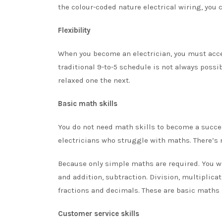
the colour-coded nature electrical wiring, you 
Flexibility
When you become an electrician, you must acce
traditional 9-to-5 schedule is not always possi
relaxed one the next.
Basic math skills
You do not need math skills to become a success
electricians who struggle with maths. There’s n
Because only simple maths are required. You w
and addition, subtraction. Division, multiplic
fractions and decimals. These are
basic maths 
Customer service skills