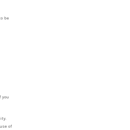
to be
f you
ity.
use of