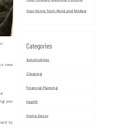
Your Home from Mold and Mildew
in
Categories
Automobiles
cs
new
Cleaning
Financial Planning
od
ing you
Health
Home Decor
want to