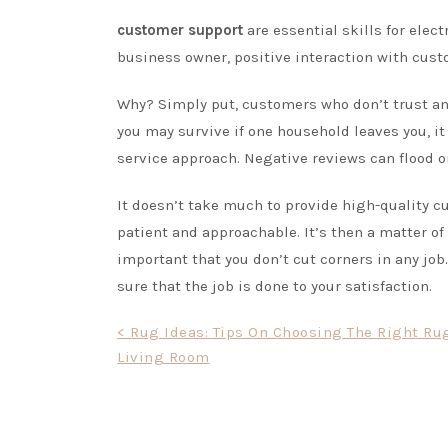
customer support
are essential skills for electr
business owner, positive interaction with cust
Why? Simply put, customers who don’t trust and
you may survive if one household leaves you, it
service approach. Negative reviews can flood on
It doesn’t take much to provide high-quality cu
patient and approachable. It’s then a matter of
important that you don’t cut corners in any job.
sure that the job is done to your satisfaction.
Post
< Rug Ideas: Tips On Choosing The Right Ru
Living Room
navigation