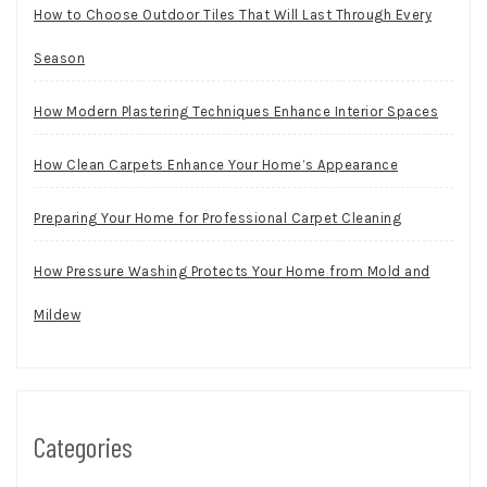
How to Choose Outdoor Tiles That Will Last Through Every
Season
How Modern Plastering Techniques Enhance Interior Spaces
How Clean Carpets Enhance Your Home’s Appearance
Preparing Your Home for Professional Carpet Cleaning
How Pressure Washing Protects Your Home from Mold and
Mildew
Categories