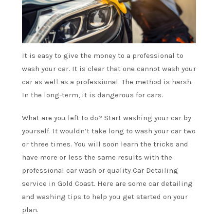
It is easy to give the money to a professional to
wash your car. It is clear that one cannot wash your
car as well as a professional. The method is harsh.
In the long-term, it is dangerous for cars.
What are you left to do? Start washing your car by
yourself. It wouldn’t take long to wash your car two
or three times. You will soon learn the tricks and
have more or less the same results with the
professional car wash or quality Car Detailing
service in Gold Coast
. Here are some car detailing
and washing tips to help you get started on your
plan.