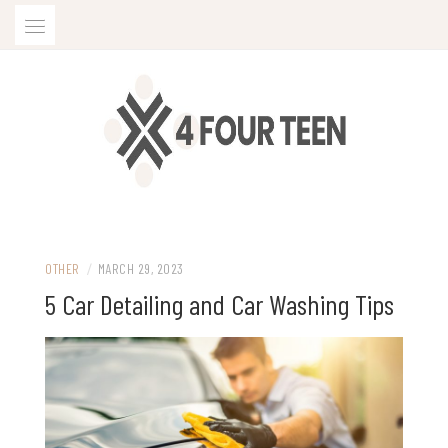
Skip
to
content
OTHER
/
MARCH 29, 2023
5 Car Detailing and Car Washing Tips