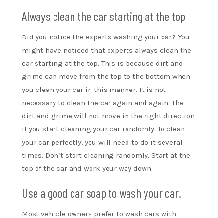
Always clean the car starting at the top
Did you notice the experts washing your car? You
might have noticed that experts always clean the
car starting at the top. This is because dirt and
grime can move from the top to the bottom when
you clean your car in this manner. It is not
necessary to clean the car again and again. The
dirt and grime will not move in the right direction
if you start cleaning your car randomly. To clean
your car perfectly, you will need to do it several
times. Don’t start cleaning randomly. Start at the
top of the car and work your way down.
Use a good car soap to wash your car.
Most vehicle owners prefer to wash cars with