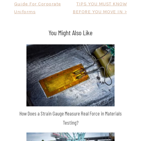
Guide For Corporate
TIPS YOU MUST KNOW
navigation
Uniforms
BEFORE YOU MOVE IN >
You Might Also Like
How Does a Strain Gauge Measure Real Force in Materials
Testing?