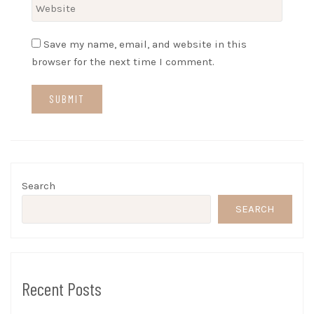
Save my name, email, and website in this
browser for the next time I comment.
Search
SEARCH
Recent Posts