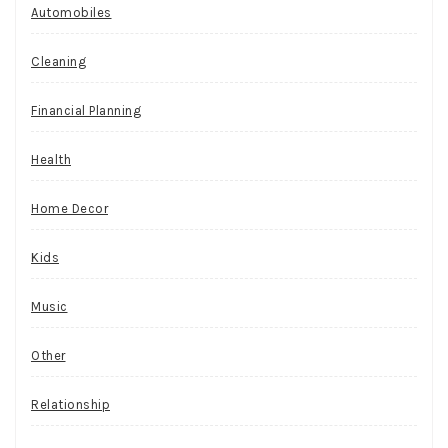
Automobiles
Cleaning
Financial Planning
Health
Home Decor
Kids
Music
Other
Relationship