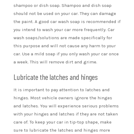
shampoo or dish soap. Shampoo and dish soap
should not be used on your car. They can damage
the paint. A good car wash soap is recommended if
you intend to wash your car more frequently. Car
wash soaps/solutions are made specifically for
this purpose and will not cause any harm to your
car. Use a mild soap if you only wash your car once
a week. This will remove dirt and grime.
Lubricate the latches and hinges
It is important to pay attention to latches and
hinges. Most vehicle owners ignore the hinges
and latches. You will experience serious problems
with your hinges and latches if they are not taken
care of. To keep your car in tip-top shape, make
sure to lubricate the latches and hinges more