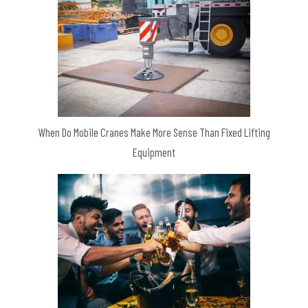
When Do Mobile Cranes Make More Sense Than Fixed Lifting
Equipment