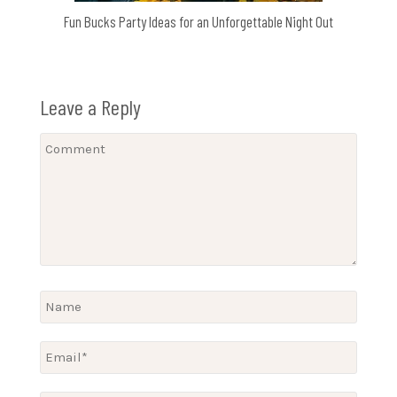
Fun Bucks Party Ideas for an Unforgettable Night Out
Leave a Reply