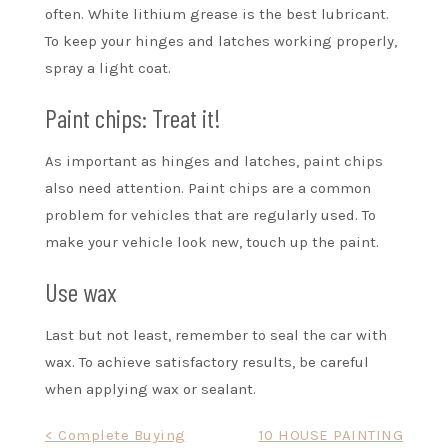
often. White lithium grease is the best lubricant.
To keep your hinges and latches working properly,
spray a light coat.
Paint chips: Treat it!
As important as hinges and latches, paint chips
also need attention. Paint chips are a common
problem for vehicles that are regularly used. To
make your vehicle look new, touch up the paint.
Use wax
Last but not least, remember to seal the car with
wax. To achieve satisfactory results, be careful
when applying wax or sealant.
Post
< Complete Buying
10 HOUSE PAINTING